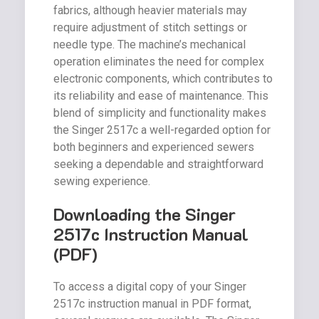
fabrics, although heavier materials may
require adjustment of stitch settings or
needle type. The machine’s mechanical
operation eliminates the need for complex
electronic components, which contributes to
its reliability and ease of maintenance. This
blend of simplicity and functionality makes
the Singer 2517c a well-regarded option for
both beginners and experienced sewers
seeking a dependable and straightforward
sewing experience.
Downloading the Singer
2517c Instruction Manual
(PDF)
To access a digital copy of your Singer
2517c instruction manual in PDF format,