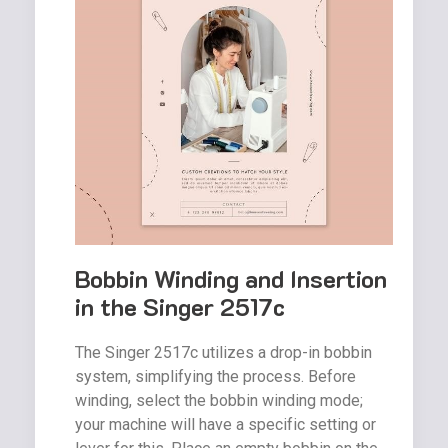
Bobbin Winding and Insertion
in the Singer 2517c
The Singer 2517c utilizes a drop-in bobbin
system, simplifying the process. Before
winding, select the bobbin winding mode;
your machine will have a specific setting or