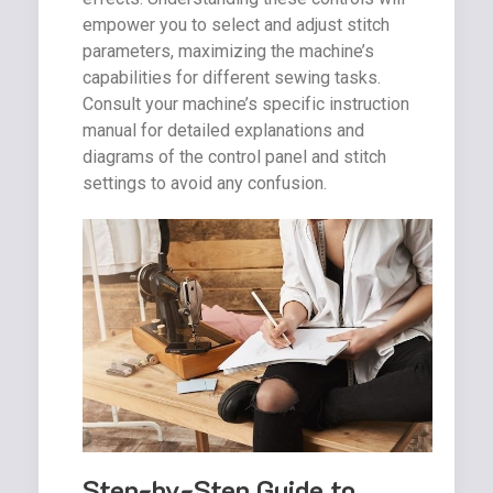
empower you to select and adjust stitch
parameters, maximizing the machine’s
capabilities for different sewing tasks.
Consult your machine’s specific instruction
manual for detailed explanations and
diagrams of the control panel and stitch
settings to avoid any confusion.
Step-by-Step Guide to