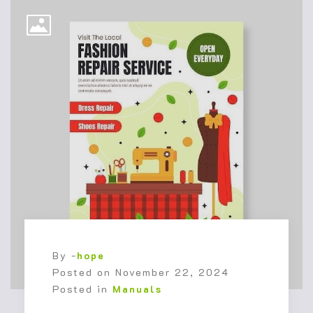
By -
hope
Posted on
November 22, 2024
Posted in
Manuals