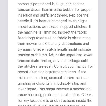
correctly positioned in all guides and the
tension discs. Examine the bobbin for proper
insertion and sufficient thread. Replace the
needle if it’s bent or damaged; even slight
imperfections can cause skipped stitches. If
the machine is jamming, inspect the fabric
feed dogs to ensure no fabric is obstructing
their movement. Clear any obstructions and
try again. Uneven stitch length might indicate
tension problems. Adjust the upper and lower
tension dials, testing several settings until
the stitches are even. Consult your manual for
specific tension adjustment guides. If the
machine is making unusual noises, such as
grinding or clicking, immediately stop and
investigate. This might indicate a mechanical
issue requiring professional attention. Check
for any loose parts or obstructions inside the