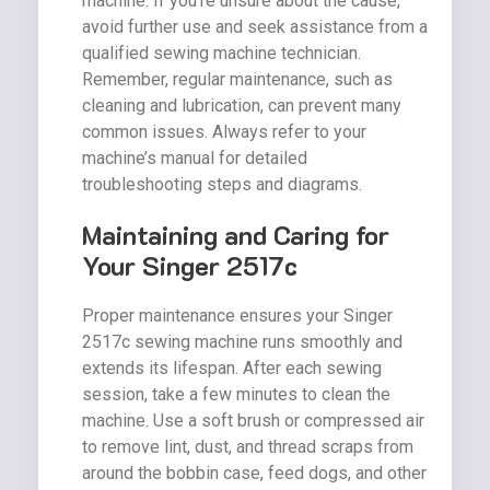
machine. If you’re unsure about the cause,
avoid further use and seek assistance from a
qualified sewing machine technician.
Remember, regular maintenance, such as
cleaning and lubrication, can prevent many
common issues. Always refer to your
machine’s manual for detailed
troubleshooting steps and diagrams.
Maintaining and Caring for
Your Singer 2517c
Proper maintenance ensures your Singer
2517c sewing machine runs smoothly and
extends its lifespan. After each sewing
session, take a few minutes to clean the
machine. Use a soft brush or compressed air
to remove lint, dust, and thread scraps from
around the bobbin case, feed dogs, and other