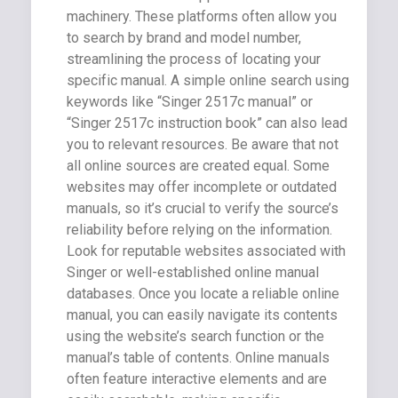
machinery. These platforms often allow you
to search by brand and model number,
streamlining the process of locating your
specific manual. A simple online search using
keywords like “Singer 2517c manual” or
“Singer 2517c instruction book” can also lead
you to relevant resources. Be aware that not
all online sources are created equal. Some
websites may offer incomplete or outdated
manuals, so it’s crucial to verify the source’s
reliability before relying on the information.
Look for reputable websites associated with
Singer or well-established online manual
databases. Once you locate a reliable online
manual, you can easily navigate its contents
using the website’s search function or the
manual’s table of contents. Online manuals
often feature interactive elements and are