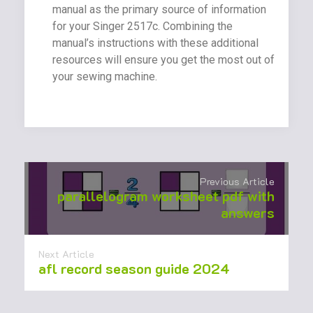
manual as the primary source of information
for your Singer 2517c. Combining the
manual’s instructions with these additional
resources will ensure you get the most out of
your sewing machine.
Previous Article
parallelogram worksheet pdf with
answers
Next Article
afl record season guide 2024