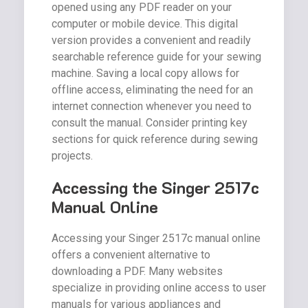
opened using any PDF reader on your
computer or mobile device. This digital
version provides a convenient and readily
searchable reference guide for your sewing
machine. Saving a local copy allows for
offline access, eliminating the need for an
internet connection whenever you need to
consult the manual. Consider printing key
sections for quick reference during sewing
projects.
Accessing the Singer 2517c
Manual Online
Accessing your Singer 2517c manual online
offers a convenient alternative to
downloading a PDF. Many websites
specialize in providing online access to user
manuals for various appliances and