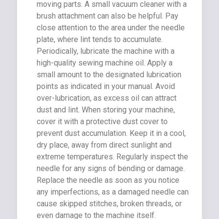
moving parts. A small vacuum cleaner with a
brush attachment can also be helpful. Pay
close attention to the area under the needle
plate, where lint tends to accumulate.
Periodically, lubricate the machine with a
high-quality sewing machine oil. Apply a
small amount to the designated lubrication
points as indicated in your manual. Avoid
over-lubrication, as excess oil can attract
dust and lint. When storing your machine,
cover it with a protective dust cover to
prevent dust accumulation. Keep it in a cool,
dry place, away from direct sunlight and
extreme temperatures. Regularly inspect the
needle for any signs of bending or damage.
Replace the needle as soon as you notice
any imperfections, as a damaged needle can
cause skipped stitches, broken threads, or
even damage to the machine itself.