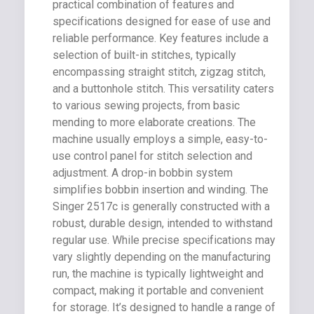
practical combination of features and
specifications designed for ease of use and
reliable performance. Key features include a
selection of built-in stitches, typically
encompassing straight stitch, zigzag stitch,
and a buttonhole stitch. This versatility caters
to various sewing projects, from basic
mending to more elaborate creations. The
machine usually employs a simple, easy-to-
use control panel for stitch selection and
adjustment. A drop-in bobbin system
simplifies bobbin insertion and winding. The
Singer 2517c is generally constructed with a
robust, durable design, intended to withstand
regular use. While precise specifications may
vary slightly depending on the manufacturing
run, the machine is typically lightweight and
compact, making it portable and convenient
for storage. It’s designed to handle a range of