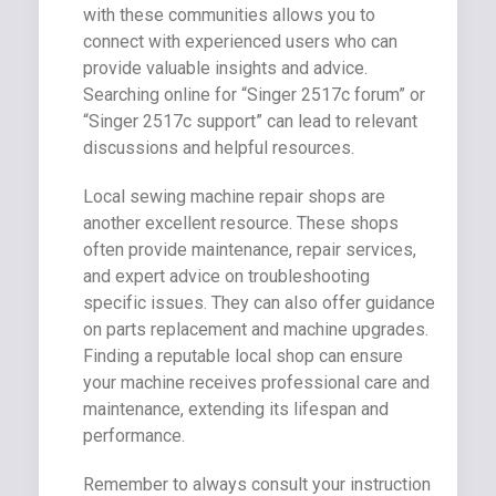
with these communities allows you to
connect with experienced users who can
provide valuable insights and advice.
Searching online for “Singer 2517c forum” or
“Singer 2517c support” can lead to relevant
discussions and helpful resources.
Local sewing machine repair shops are
another excellent resource. These shops
often provide maintenance, repair services,
and expert advice on troubleshooting
specific issues. They can also offer guidance
on parts replacement and machine upgrades.
Finding a reputable local shop can ensure
your machine receives professional care and
maintenance, extending its lifespan and
performance.
Remember to always consult your instruction