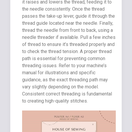
it raises and lowers the thread, feeding it to
the needle consistently. Once the thread
passes the take-up lever, guide it through the
thread guide located near the needle. Finally,
thread the needle from front to back, using a
needle threader if available. Pull a few inches
of thread to ensure it’s threaded properly and
to check the thread tension. A proper thread
path is essential for preventing common
threading issues. Refer to your machine’s
manual for illustrations and specific
guidance, as the exact threading path may
vary slightly depending on the model.
Consistent correct threading is fundamental
to creating high-quality stitches.