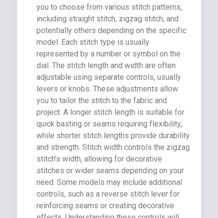
you to choose from various stitch patterns,
including straight stitch, zigzag stitch, and
potentially others depending on the specific
model. Each stitch type is usually
represented by a number or symbol on the
dial. The stitch length and width are often
adjustable using separate controls, usually
levers or knobs. These adjustments allow
you to tailor the stitch to the fabric and
project. A longer stitch length is suitable for
quick basting or seams requiring flexibility,
while shorter stitch lengths provide durability
and strength. Stitch width controls the zigzag
stitch’s width, allowing for decorative
stitches or wider seams depending on your
need. Some models may include additional
controls, such as a reverse stitch lever for
reinforcing seams or creating decorative
effects. Understanding these controls will