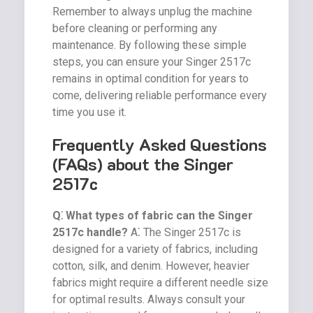
Remember to always unplug the machine
before cleaning or performing any
maintenance. By following these simple
steps, you can ensure your Singer 2517c
remains in optimal condition for years to
come, delivering reliable performance every
time you use it.
Frequently Asked Questions
(FAQs) about the Singer
2517c
Q⁚ What types of fabric can the Singer
2517c handle?
A⁚ The Singer 2517c is
designed for a variety of fabrics, including
cotton, silk, and denim. However, heavier
fabrics might require a different needle size
for optimal results. Always consult your