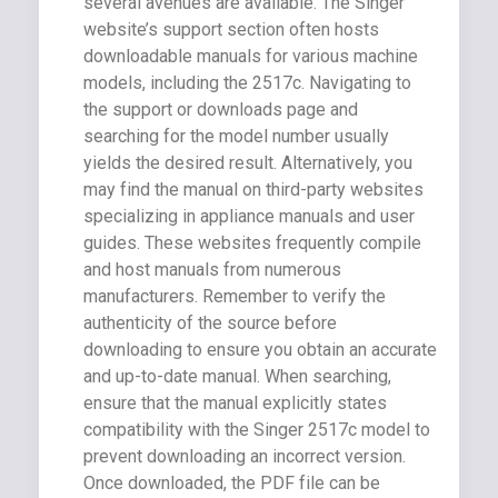
several avenues are available. The Singer
website’s support section often hosts
downloadable manuals for various machine
models, including the 2517c. Navigating to
the support or downloads page and
searching for the model number usually
yields the desired result. Alternatively, you
may find the manual on third-party websites
specializing in appliance manuals and user
guides. These websites frequently compile
and host manuals from numerous
manufacturers. Remember to verify the
authenticity of the source before
downloading to ensure you obtain an accurate
and up-to-date manual. When searching,
ensure that the manual explicitly states
compatibility with the Singer 2517c model to
prevent downloading an incorrect version.
Once downloaded, the PDF file can be