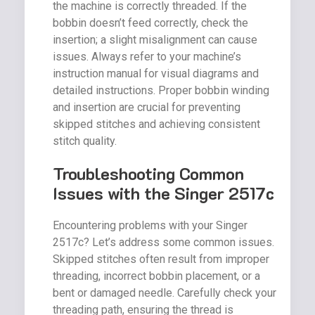
the machine is correctly threaded. If the
bobbin doesn’t feed correctly, check the
insertion; a slight misalignment can cause
issues. Always refer to your machine’s
instruction manual for visual diagrams and
detailed instructions. Proper bobbin winding
and insertion are crucial for preventing
skipped stitches and achieving consistent
stitch quality.
Troubleshooting Common
Issues with the Singer 2517c
Encountering problems with your Singer
2517c? Let’s address some common issues.
Skipped stitches often result from improper
threading, incorrect bobbin placement, or a
bent or damaged needle. Carefully check your
threading path, ensuring the thread is