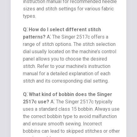
instruction manual for recommended needle
sizes and stitch settings for various fabric
types.
Q⁚ How do I select different stitch
patterns?
A⁚ The Singer 2517c offers a
range of stitch options. The stitch selection
dial usually located on the machine’s control
panel allows you to choose the desired
stitch. Refer to your machine’s instruction
manual for a detailed explanation of each
stitch and its corresponding dial setting.
Q⁚ What kind of bobbin does the Singer
2517c use?
A⁚ The Singer 2517c typically
uses a standard class 15 bobbin. Always use
the correct bobbin type to avoid malfunction
and ensure smooth sewing. Incorrect
bobbins can lead to skipped stitches or other