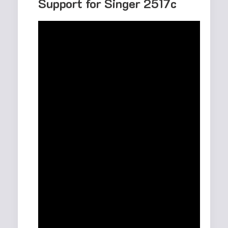
Support for Singer 2517c