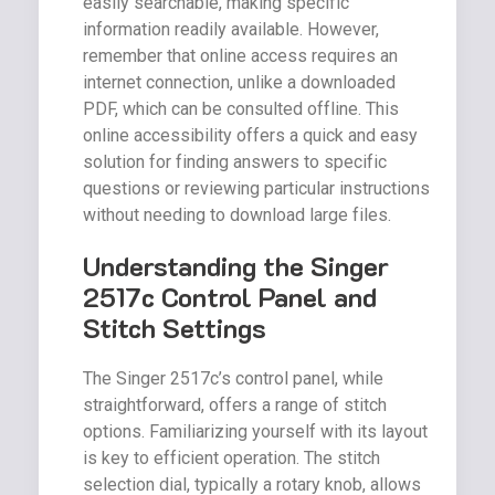
easily searchable, making specific
information readily available. However,
remember that online access requires an
internet connection, unlike a downloaded
PDF, which can be consulted offline. This
online accessibility offers a quick and easy
solution for finding answers to specific
questions or reviewing particular instructions
without needing to download large files.
Understanding the Singer
2517c Control Panel and
Stitch Settings
The Singer 2517c’s control panel, while
straightforward, offers a range of stitch
options. Familiarizing yourself with its layout
is key to efficient operation. The stitch
selection dial, typically a rotary knob, allows