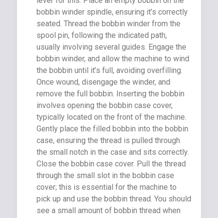
lever for this. Place an empty bobbin on the
bobbin winder spindle, ensuring it’s correctly
seated. Thread the bobbin winder from the
spool pin, following the indicated path,
usually involving several guides. Engage the
bobbin winder, and allow the machine to wind
the bobbin until it’s full, avoiding overfilling.
Once wound, disengage the winder, and
remove the full bobbin. Inserting the bobbin
involves opening the bobbin case cover,
typically located on the front of the machine.
Gently place the filled bobbin into the bobbin
case, ensuring the thread is pulled through
the small notch in the case and sits correctly.
Close the bobbin case cover. Pull the thread
through the small slot in the bobbin case
cover; this is essential for the machine to
pick up and use the bobbin thread. You should
see a small amount of bobbin thread when