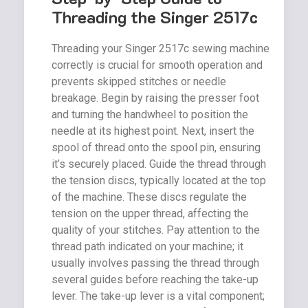
Threading the Singer 2517c
Threading your Singer 2517c sewing machine
correctly is crucial for smooth operation and
prevents skipped stitches or needle
breakage. Begin by raising the presser foot
and turning the handwheel to position the
needle at its highest point. Next, insert the
spool of thread onto the spool pin, ensuring
it’s securely placed. Guide the thread through
the tension discs, typically located at the top
of the machine. These discs regulate the
tension on the upper thread, affecting the
quality of your stitches. Pay attention to the
thread path indicated on your machine; it
usually involves passing the thread through
several guides before reaching the take-up
lever. The take-up lever is a vital component;