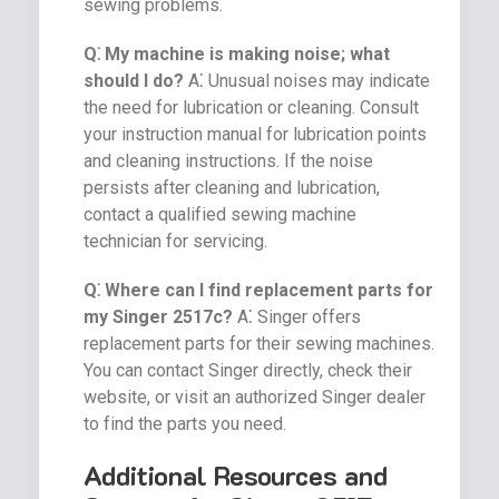
sewing problems.
Q⁚ My machine is making noise; what
should I do?
A⁚ Unusual noises may indicate
the need for lubrication or cleaning. Consult
your instruction manual for lubrication points
and cleaning instructions. If the noise
persists after cleaning and lubrication,
contact a qualified sewing machine
technician for servicing.
Q⁚ Where can I find replacement parts for
my Singer 2517c?
A⁚ Singer offers
replacement parts for their sewing machines.
You can contact Singer directly, check their
website, or visit an authorized Singer dealer
to find the parts you need.
Additional Resources and