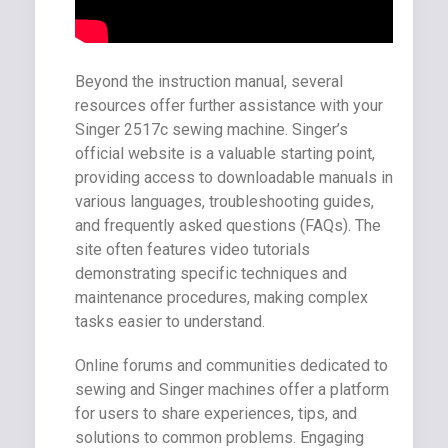
Beyond the instruction manual, several
resources offer further assistance with your
Singer 2517c sewing machine. Singer’s
official website is a valuable starting point,
providing access to downloadable manuals in
various languages, troubleshooting guides,
and frequently asked questions (FAQs). The
site often features video tutorials
demonstrating specific techniques and
maintenance procedures, making complex
tasks easier to understand.
Online forums and communities dedicated to
sewing and Singer machines offer a platform
for users to share experiences, tips, and
solutions to common problems. Engaging