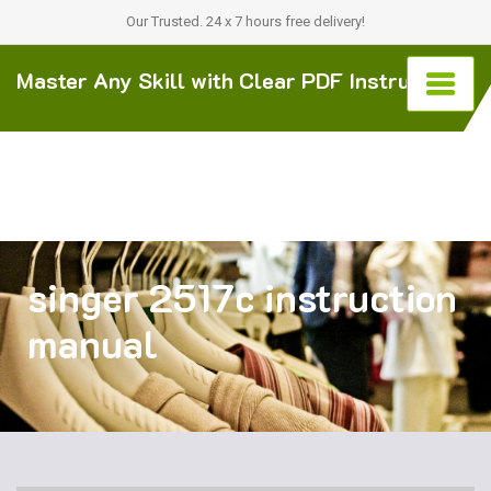
Our Trusted. 24 x 7 hours free delivery!
Master Any Skill with Clear PDF Instructions
singer 2517c instruction
manual