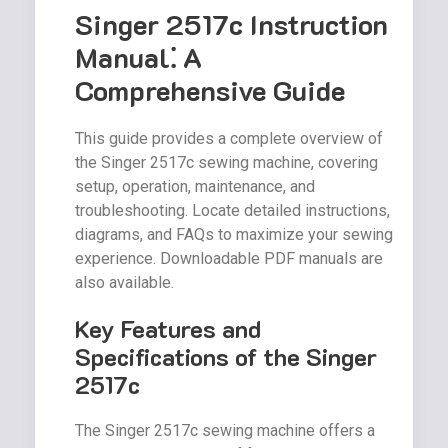
Singer 2517c Instruction
Manual⁚ A
Comprehensive Guide
This guide provides a complete overview of
the Singer 2517c sewing machine, covering
setup, operation, maintenance, and
troubleshooting. Locate detailed instructions,
diagrams, and FAQs to maximize your sewing
experience. Downloadable PDF manuals are
also available.
Key Features and
Specifications of the Singer
2517c
The Singer 2517c sewing machine offers a