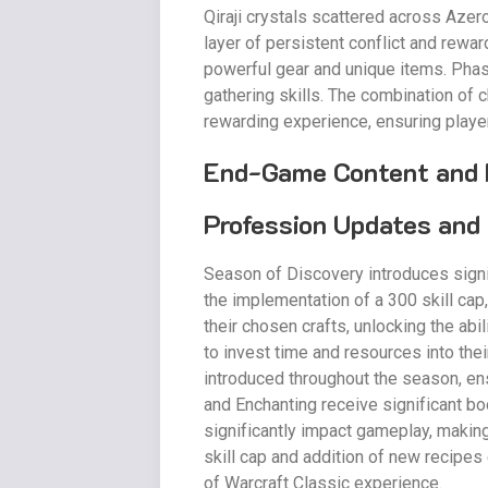
Qiraji crystals scattered across Azer
layer of persistent conflict and rewa
powerful gear and unique items. Phase 
gathering skills. The combination of 
rewarding experience, ensuring play
End-Game Content and 
Profession Updates and 
Season of Discovery introduces signi
the implementation of a 300 skill cap
their chosen crafts, unlocking the ab
to invest time and resources into the
introduced throughout the season, en
and Enchanting receive significant b
significantly impact gameplay, makin
skill cap and addition of new recipes 
of Warcraft Classic experience.