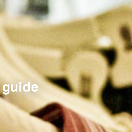
 guide