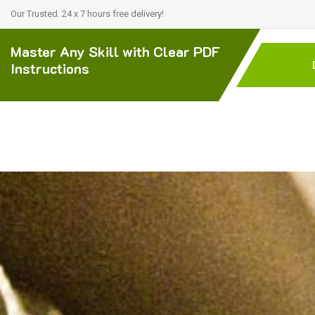
Our Trusted. 24 x 7 hours free delivery!
Master Any Skill with Clear PDF
Instructions