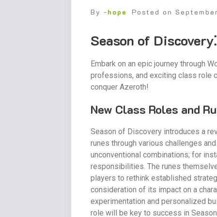
By -
hope
Posted on
Septembe
Season of Discovery
Embark on an epic journey through Wo
professions, and exciting class role
conquer Azeroth!
New Class Roles and Ru
Season of Discovery introduces a rev
runes through various challenges and 
unconventional combinations; for ins
responsibilities. The runes themselve
players to rethink established strate
consideration of its impact on a char
experimentation and personalized bui
role will be key to success in Season 