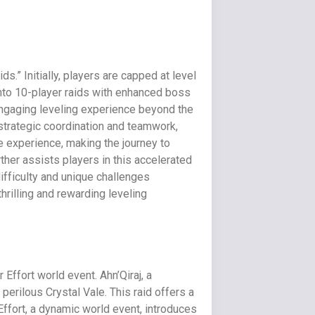
.” Initially, players are capped at level
nto 10-player raids with enhanced boss
engaging leveling experience beyond the
strategic coordination and teamwork,
e experience, making the journey to
rther assists players in this accelerated
ifficulty and unique challenges
rilling and rewarding leveling
Effort world event. Ahn’Qiraj, a
perilous Crystal Vale. This raid offers a
Effort, a dynamic world event, introduces