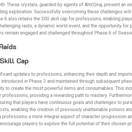
oth. These crystals, guarded by agents of Ahn’Qiraj, present an o
rding exploration. Successfully overcoming these challenges will 
6 also retains the 300 skill cap for professions, enabling player
challenging raids, a dynamic world event, and the opportunity for
ers remain engaged and challenged throughout Phase 6 of Season
Raids
Skill Cap
ficant updates to professions, enhancing their depth and import
, introduced in Phase 3 and maintained through subsequent phase
ility to create the most powerful items and consumables. This inc
ir professions, providing a rewarding path to mastery. Furthermor
suring that players have continuous goals and challenges to pur
oosts, enabling the creation of previously unattainable potions 
g professions a more integral aspect of character progression 
encourage players to explore the full potential of their chosen pr