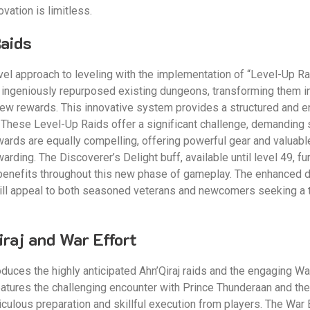
vation is limitless.
Raids
l approach to leveling with the implementation of “Level-Up Raids
 ingeniously repurposed existing dungeons, transforming them i
 new rewards. This innovative system provides a structured and 
 These Level-Up Raids offer a significant challenge, demanding 
ards are equally compelling, offering powerful gear and valuabl
arding. The Discoverer’s Delight buff, available until level 49, fu
 benefits throughout this new phase of gameplay. The enhanced d
ll appeal to both seasoned veterans and newcomers seeking a th
raj and War Effort
uces the highly anticipated Ahn’Qiraj raids and the engaging War 
eatures the challenging encounter with Prince Thunderaan and the 
culous preparation and skillful execution from players. The War 