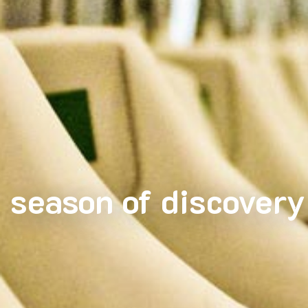
season of discovery