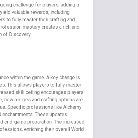
ngoing challenge for players, adding a
yield valuable rewards, including
s to fully master their crafting and
 profession mastery creates a rich and
 of Discovery.
ance within the game. A key change is
s. This allows players to fully master
reased skill ceiling encourages players
e, new recipes and crafting options are
sue. Specific professions like Alchemy
and enchantments. These updates
and end-game preparation. The increased
ofessions, enriching their overall World