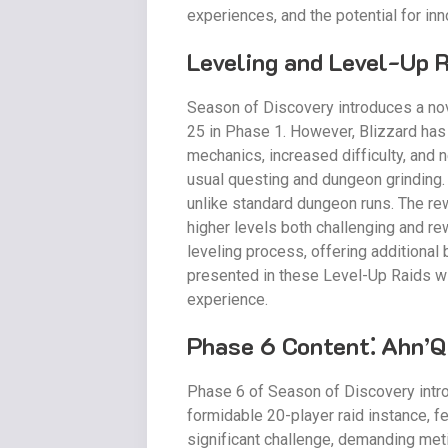
experiences, and the potential for inno
Leveling and Level-Up 
Season of Discovery introduces a nove
25 in Phase 1. However, Blizzard has
mechanics, increased difficulty, and
usual questing and dungeon grinding.
unlike standard dungeon runs. The rew
higher levels both challenging and rew
leveling process, offering additional
presented in these Level-Up Raids wi
experience.
Phase 6 Content⁚ Ahn’Qi
Phase 6 of Season of Discovery introd
formidable 20-player raid instance, f
significant challenge, demanding meti