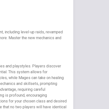
t, including level-up raids, revamped
h more. Master the new mechanics and
les and playstyles. Players discover
tial. This system allows for
oles, while Mages can take on healing
mechanics and skillsets, prompting
advantage, requiring careful
ing is profound, encouraging
tions for your chosen class and desired
 that no two players will have identical