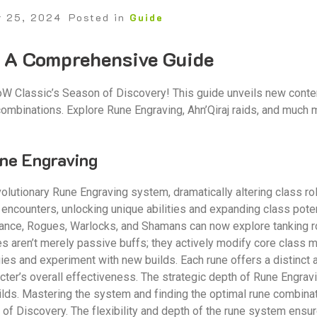
r 25, 2024
Posted in
Guide
⁚ A Comprehensive Guide
W Classic’s Season of Discovery! This guide unveils new conten
 combinations. Explore Rune Engraving, Ahn’Qiraj raids, and muc
ne Engraving
olutionary Rune Engraving system, dramatically altering class ro
encounters, unlocking unique abilities and expanding class poten
tance, Rogues, Warlocks, and Shamans can now explore tanking r
s aren’t merely passive buffs; they actively modify core class 
gies and experiment with new builds. Each rune offers a distinct 
acter’s overall effectiveness. The strategic depth of Rune Engrav
lds. Mastering the system and finding the optimal rune combina
of Discovery. The flexibility and depth of the rune system ensure