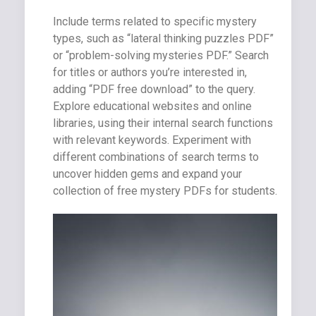
Include terms related to specific mystery
types, such as “lateral thinking puzzles PDF”
or “problem-solving mysteries PDF.” Search
for titles or authors you’re interested in,
adding “PDF free download” to the query.
Explore educational websites and online
libraries, using their internal search functions
with relevant keywords. Experiment with
different combinations of search terms to
uncover hidden gems and expand your
collection of free mystery PDFs for students.