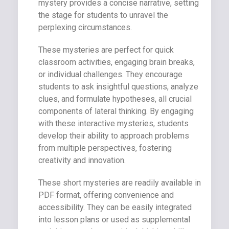
mystery provides a concise narrative, setting
the stage for students to unravel the
perplexing circumstances.
These mysteries are perfect for quick
classroom activities, engaging brain breaks,
or individual challenges. They encourage
students to ask insightful questions, analyze
clues, and formulate hypotheses, all crucial
components of lateral thinking. By engaging
with these interactive mysteries, students
develop their ability to approach problems
from multiple perspectives, fostering
creativity and innovation.
These short mysteries are readily available in
PDF format, offering convenience and
accessibility. They can be easily integrated
into lesson plans or used as supplemental