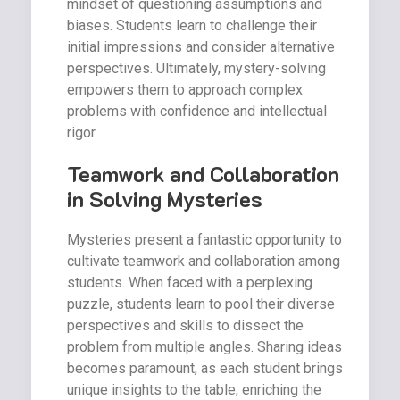
mindset of questioning assumptions and
biases. Students learn to challenge their
initial impressions and consider alternative
perspectives. Ultimately, mystery-solving
empowers them to approach complex
problems with confidence and intellectual
rigor.
Teamwork and Collaboration
in Solving Mysteries
Mysteries present a fantastic opportunity to
cultivate teamwork and collaboration among
students. When faced with a perplexing
puzzle, students learn to pool their diverse
perspectives and skills to dissect the
problem from multiple angles. Sharing ideas
becomes paramount, as each student brings
unique insights to the table, enriching the