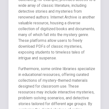
wide array of classic literature, including
detective stories and mysteries from
renowned authors. Internet Archive is another
valuable resource, housing a diverse
collection of digitized books and documents,
many of which fall into the mystery genre.
These platforms allow users to freely
download PDFs of classic mysteries,
exposing students to timeless tales of
intrigue and suspense.
Furthermore, some online libraries specialize
in educational resources, offering curated
collections of mystery-themed materials
designed for classroom use. These
resources may include interactive mysteries,
problem-solving scenarios, and detective
stories tailored for different age groups. By