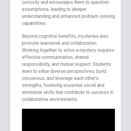
curiosity and encourages them to question
assumptions, leading to deeper
understanding and enhanced problem-solving
capabilities.
Beyond cognitive benefits, mysteries also
promote teamwork and collaboration.
Working together to solve a mystery requires
effective communication, shared
responsibility, and mutual respect. Students
learn to value diverse perspectives, build
consensus, and leverage each other’s
strengths, fostering essential social and
emotional skills that contribute to success in
collaborative environments.