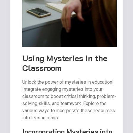
Using Mysteries in the
Classroom
Unlock the power of mysteries in education!
Integrate engaging mysteries into your
classroom to boost critical thinking, problem-
solving skills, and teamwork. Explore the
various ways to incorporate these resources
into lesson plans.
Incorporating Mysteries into