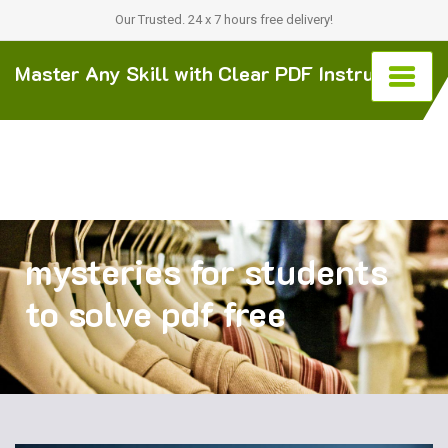
Our Trusted. 24 x 7 hours free delivery!
Master Any Skill with Clear PDF Instructions
mysteries for students
to solve pdf free