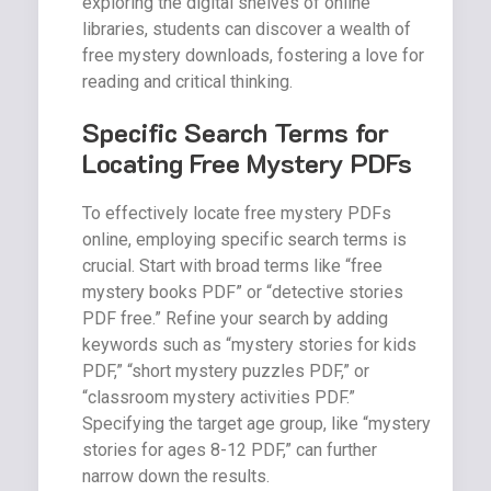
exploring the digital shelves of online
libraries, students can discover a wealth of
free mystery downloads, fostering a love for
reading and critical thinking.
Specific Search Terms for
Locating Free Mystery PDFs
To effectively locate free mystery PDFs
online, employing specific search terms is
crucial. Start with broad terms like “free
mystery books PDF” or “detective stories
PDF free.” Refine your search by adding
keywords such as “mystery stories for kids
PDF,” “short mystery puzzles PDF,” or
“classroom mystery activities PDF.”
Specifying the target age group, like “mystery
stories for ages 8-12 PDF,” can further
narrow down the results.