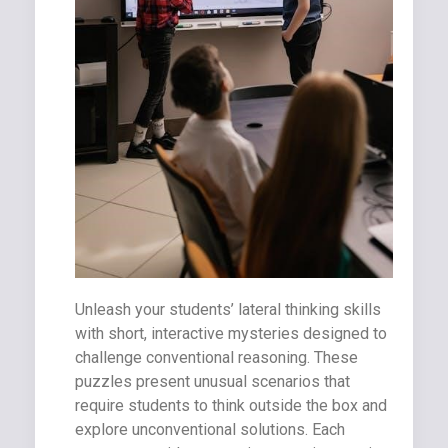
Unleash your students’ lateral thinking skills
with short, interactive mysteries designed to
challenge conventional reasoning. These
puzzles present unusual scenarios that
require students to think outside the box and
explore unconventional solutions. Each