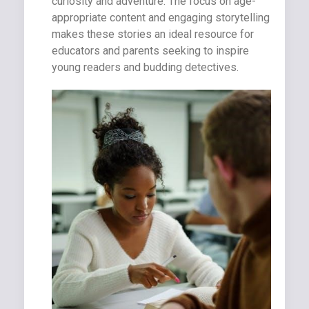
curiosity and adventure. The focus on age-
appropriate content and engaging storytelling
makes these stories an ideal resource for
educators and parents seeking to inspire
young readers and budding detectives.