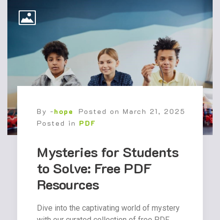
By -
hope
Posted on
March 21, 2025
Posted in
PDF
Mysteries for Students
to Solve: Free PDF
Resources
Dive into the captivating world of mystery
with our curated collection of free PDF