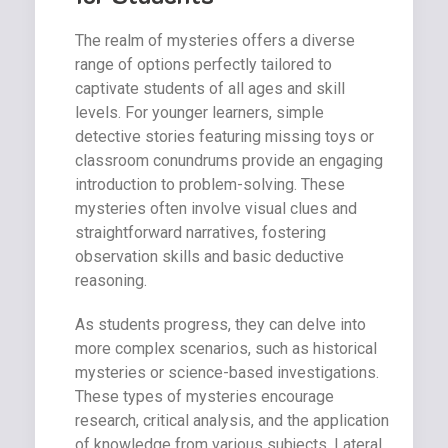
The realm of mysteries offers a diverse
range of options perfectly tailored to
captivate students of all ages and skill
levels. For younger learners, simple
detective stories featuring missing toys or
classroom conundrums provide an engaging
introduction to problem-solving. These
mysteries often involve visual clues and
straightforward narratives, fostering
observation skills and basic deductive
reasoning.
As students progress, they can delve into
more complex scenarios, such as historical
mysteries or science-based investigations.
These types of mysteries encourage
research, critical analysis, and the application
of knowledge from various subjects. Lateral