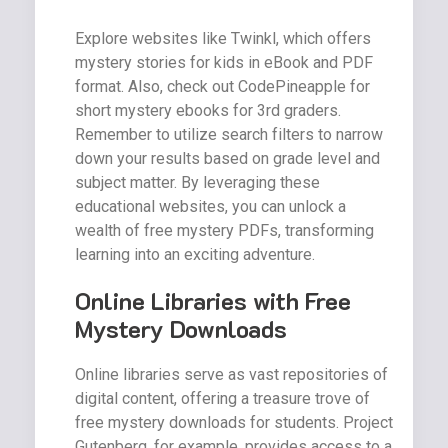
Explore websites like Twinkl, which offers
mystery stories for kids in eBook and PDF
format. Also, check out CodePineapple for
short mystery ebooks for 3rd graders.
Remember to utilize search filters to narrow
down your results based on grade level and
subject matter. By leveraging these
educational websites, you can unlock a
wealth of free mystery PDFs, transforming
learning into an exciting adventure.
Online Libraries with Free
Mystery Downloads
Online libraries serve as vast repositories of
digital content, offering a treasure trove of
free mystery downloads for students. Project
Gutenberg, for example, provides access to a