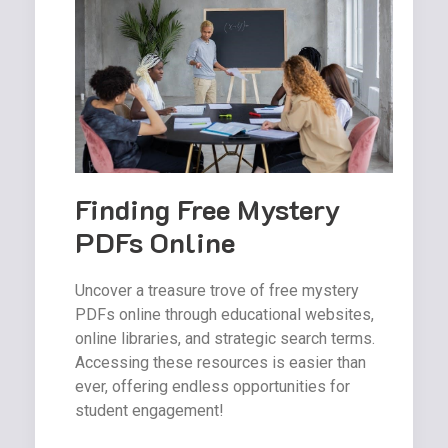
Finding Free Mystery
PDFs Online
Uncover a treasure trove of free mystery
PDFs online through educational websites,
online libraries, and strategic search terms.
Accessing these resources is easier than
ever, offering endless opportunities for
student engagement!