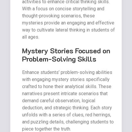
activities to enhance critical thinking skills.
With a focus on concise storytelling and
thought-provoking scenarios, these
mysteries provide an engaging and effective
way to cultivate lateral thinking in students of
all ages.
Mystery Stories Focused on
Problem-Solving Skills
Enhance students’ problem-solving abilities
with engaging mystery stories specifically
crafted to hone their analytical skills. These
narratives present intricate scenarios that
demand careful observation, logical
deduction, and strategic thinking. Each story
unfolds with a series of clues, red herrings,
and puzzling details, challenging students to
piece together the truth.