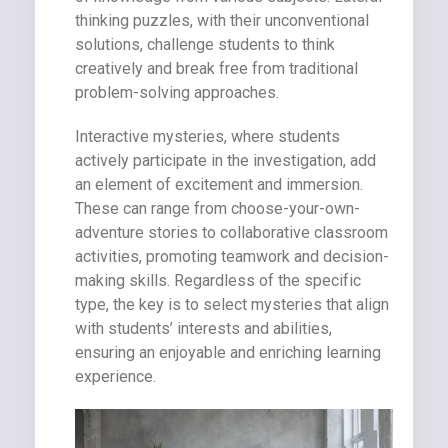
thinking puzzles, with their unconventional
solutions, challenge students to think
creatively and break free from traditional
problem-solving approaches.
Interactive mysteries, where students
actively participate in the investigation, add
an element of excitement and immersion.
These can range from choose-your-own-
adventure stories to collaborative classroom
activities, promoting teamwork and decision-
making skills. Regardless of the specific
type, the key is to select mysteries that align
with students’ interests and abilities,
ensuring an enjoyable and enriching learning
experience.