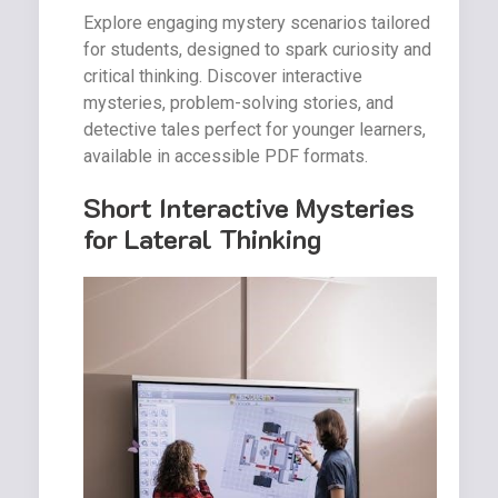
Explore engaging mystery scenarios tailored
for students, designed to spark curiosity and
critical thinking. Discover interactive
mysteries, problem-solving stories, and
detective tales perfect for younger learners,
available in accessible PDF formats.
Short Interactive Mysteries
for Lateral Thinking