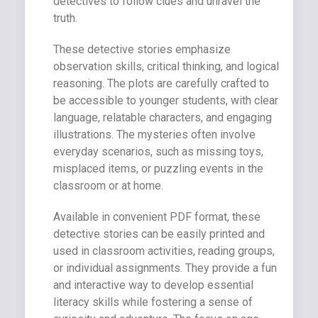
detectives to follow clues and unravel the
truth.
These detective stories emphasize
observation skills, critical thinking, and logical
reasoning. The plots are carefully crafted to
be accessible to younger students, with clear
language, relatable characters, and engaging
illustrations. The mysteries often involve
everyday scenarios, such as missing toys,
misplaced items, or puzzling events in the
classroom or at home.
Available in convenient PDF format, these
detective stories can be easily printed and
used in classroom activities, reading groups,
or individual assignments. They provide a fun
and interactive way to develop essential
literacy skills while fostering a sense of