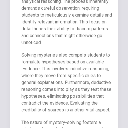
analytical reasoning. The process inherently
demands careful observation, requiring
students to meticulously examine details and
identify relevant information. This focus on
detail hones their ability to discern patterns
and connections that might otherwise go
unnoticed.
Solving mysteries also compels students to
formulate hypotheses based on available
evidence. This involves inductive reasoning,
where they move from specific clues to
general explanations. Furthermore, deductive
reasoning comes into play as they test these
hypotheses, eliminating possibilities that
contradict the evidence. Evaluating the
credibility of sources is another vital aspect.
The nature of mystery-solving fosters a