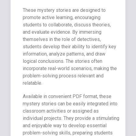
These mystery stories are designed to
promote active learning, encouraging
students to collaborate, discuss theories,
and evaluate evidence. By immersing
themselves in the role of detectives,
students develop their ability to identify key
information, analyze patterns, and draw
logical conclusions. The stories often
incorporate real-world scenarios, making the
problem-solving process relevant and
relatable.
Available in convenient PDF format, these
mystery stories can be easily integrated into
classroom activities or assigned as
individual projects. They provide a stimulating
and enjoyable way to develop essential
problem-solving skills, preparing students