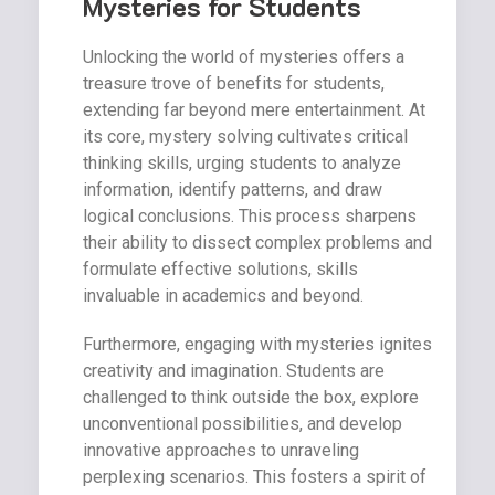
Mysteries for Students
Unlocking the world of mysteries offers a
treasure trove of benefits for students,
extending far beyond mere entertainment. At
its core, mystery solving cultivates critical
thinking skills, urging students to analyze
information, identify patterns, and draw
logical conclusions. This process sharpens
their ability to dissect complex problems and
formulate effective solutions, skills
invaluable in academics and beyond.
Furthermore, engaging with mysteries ignites
creativity and imagination. Students are
challenged to think outside the box, explore
unconventional possibilities, and develop
innovative approaches to unraveling
perplexing scenarios. This fosters a spirit of