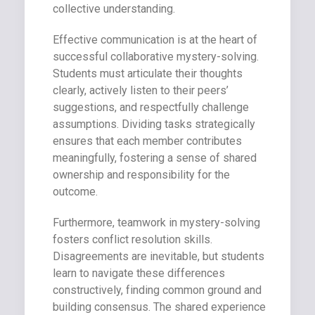
collective understanding.
Effective communication is at the heart of
successful collaborative mystery-solving.
Students must articulate their thoughts
clearly, actively listen to their peers’
suggestions, and respectfully challenge
assumptions. Dividing tasks strategically
ensures that each member contributes
meaningfully, fostering a sense of shared
ownership and responsibility for the
outcome.
Furthermore, teamwork in mystery-solving
fosters conflict resolution skills.
Disagreements are inevitable, but students
learn to navigate these differences
constructively, finding common ground and
building consensus. The shared experience