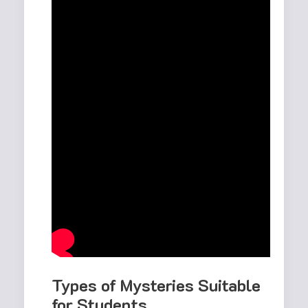
Types of Mysteries Suitable
for Students