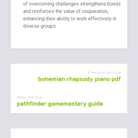
of overcoming challenges strengthens bonds
and reinforces the value of cooperation,
enhancing their ability to work effectively in
diverse groups.
Previous Article
bohemian rhapsody piano pdf
Next Article
pathfinder gamemastery guide