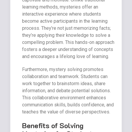
learning methods, mysteries offer an
interactive experience where students
become active participants in the learning
process. They’re not just memorizing facts;
they’re applying their knowledge to solve a
compelling problem. This hands-on approach
fosters a deeper understanding of concepts
and encourages a lifelong love of learning.
Furthermore, mystery solving promotes
collaboration and teamwork. Students can
work together to brainstorm ideas, share
information, and debate potential solutions.
This collaborative environment enhances
communication skills, builds confidence, and
teaches the value of diverse perspectives.
Benefits of Solving