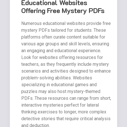
Educational Websites
Offering Free Mystery PDFs
Numerous educational websites provide free
mystery PDFs tailored for students. These
platforms often curate content suitable for
various age groups and skill levels, ensuring
an engaging and educational experience.
Look for websites offering resources for
teachers, as they frequently include mystery
scenarios and activities designed to enhance
problem-solving abilities. Websites
specializing in educational games and
puzzles may also host mystery-themed
PDFs. These resources can range from short,
interactive mysteries perfect for lateral
thinking exercises to longer, more complex
detective stories that require critical analysis
and deduction.