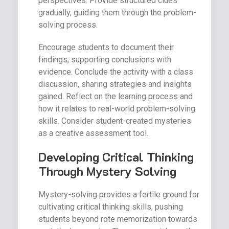
perspectives. Provide structured clues
gradually, guiding them through the problem-
solving process.
Encourage students to document their
findings, supporting conclusions with
evidence. Conclude the activity with a class
discussion, sharing strategies and insights
gained. Reflect on the learning process and
how it relates to real-world problem-solving
skills. Consider student-created mysteries
as a creative assessment tool.
Developing Critical Thinking
Through Mystery Solving
Mystery-solving provides a fertile ground for
cultivating critical thinking skills, pushing
students beyond rote memorization towards