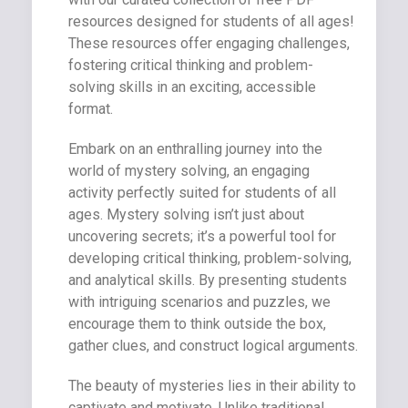
resources designed for students of all ages!
These resources offer engaging challenges,
fostering critical thinking and problem-
solving skills in an exciting, accessible
format.
Embark on an enthralling journey into the
world of mystery solving, an engaging
activity perfectly suited for students of all
ages. Mystery solving isn’t just about
uncovering secrets; it’s a powerful tool for
developing critical thinking, problem-solving,
and analytical skills. By presenting students
with intriguing scenarios and puzzles, we
encourage them to think outside the box,
gather clues, and construct logical arguments.
The beauty of mysteries lies in their ability to
captivate and motivate. Unlike traditional