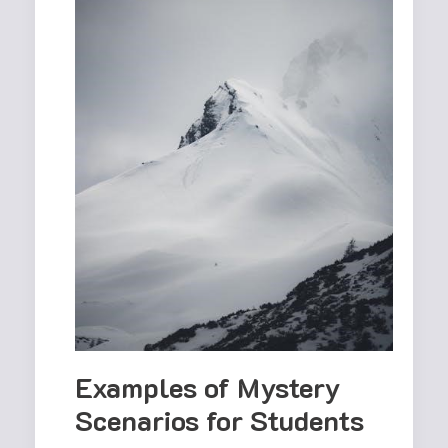
Examples of Mystery
Scenarios for Students