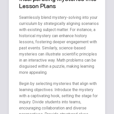
Lesson Plans
Seamlessly blend mystery-solving into your
curriculum by strategically aligning scenarios
with existing subject matter. For instance, a
historical mystery can enhance history
lessons, fostering deeper engagement with
past events. Similarly, science-based
mysteries can illustrate scientific principles
in an interactive way. Math problems can be
disguised within a puzzle, making learning
more appealing.
Begin by selecting mysteries that align with
learning objectives. Introduce the mystery
with a captivating hook, setting the stage for
inquiry. Divide students into teams,
encouraging collaboration and diverse