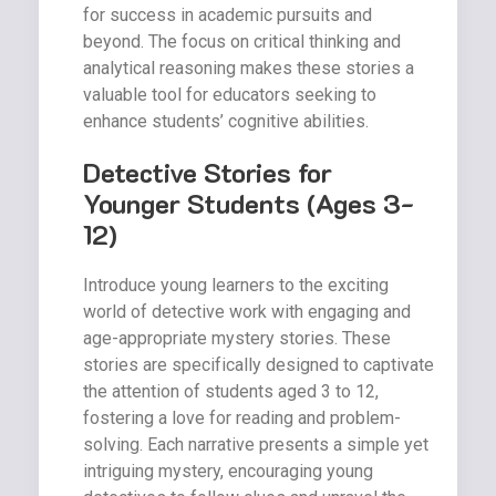
for success in academic pursuits and
beyond. The focus on critical thinking and
analytical reasoning makes these stories a
valuable tool for educators seeking to
enhance students’ cognitive abilities.
Detective Stories for
Younger Students (Ages 3-
12)
Introduce young learners to the exciting
world of detective work with engaging and
age-appropriate mystery stories. These
stories are specifically designed to captivate
the attention of students aged 3 to 12,
fostering a love for reading and problem-
solving. Each narrative presents a simple yet
intriguing mystery, encouraging young