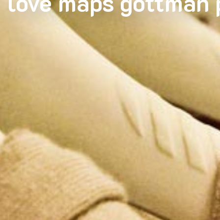
love maps gottman 