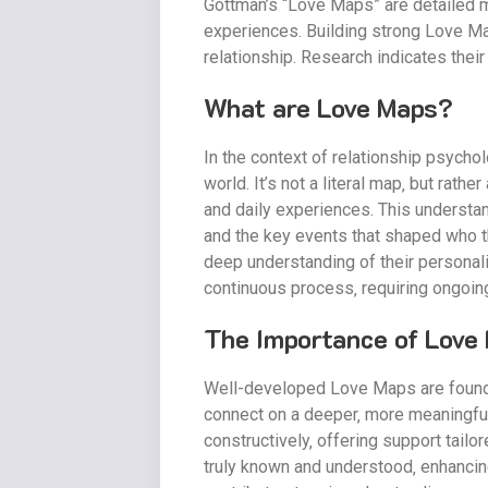
Gottman’s “Love Maps” are detailed me
experiences. Building strong Love Maps
relationship. Research indicates thei
What are Love Maps?
In the context of relationship psycho
world. It’s not a literal map‚ but rat
and daily experiences. This understan
and the key events that shaped who th
deep understanding of their personalit
continuous process‚ requiring ongoin
The Importance of Love 
Well-developed Love Maps are foundati
connect on a deeper‚ more meaningful
constructively‚ offering support tailo
truly known and understood‚ enhancing