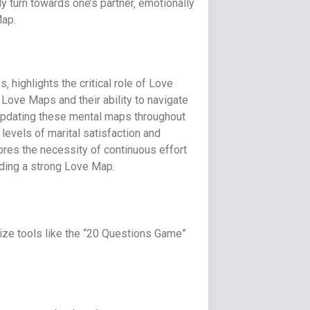
ly turn towards one’s partner‚ emotionally
Map.
highlights the critical role of Love
 Love Maps and their ability to navigate
 updating these mental maps throughout
levels of marital satisfaction and
cores the necessity of continuous effort
lding a strong Love Map.
ilize tools like the “20 Questions Game”