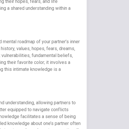
 their hopes‚ fears‚ and life
ting a shared understanding within a
d mental roadmap of your partner’s inner
 history‚ values‚ hopes‚ fears‚ dreams‚
vulnerabilities‚ fundamental beliefs‚
their favorite color; it involves a
ng this intimate knowledge is a
nd understanding‚ allowing partners to
ter equipped to navigate conflicts
 knowledge facilitates a sense of being
iled knowledge about one’s partner often