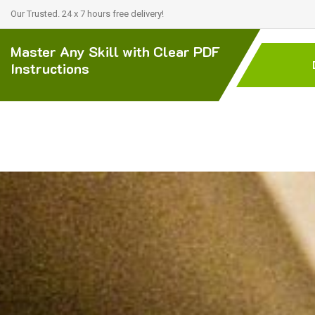
Our Trusted. 24 x 7 hours free delivery!
Master Any Skill with Clear PDF
Instructions