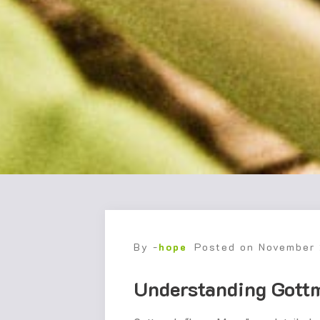
By -
hope
Posted on
November
Understanding Gott