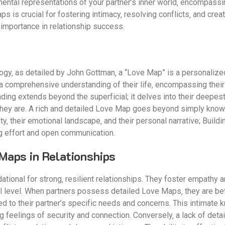
ntal representations of your partner’s inner world‚ encompassing
 is crucial for fostering intimacy‚ resolving conflicts‚ and crea
r importance in relationship success.
logy‚ as detailed by John Gottman‚ a “Love Map” is a personalize
her a comprehensive understanding of their life‚ encompassing their
ding extends beyond the superficial; it delves into their deepest 
ey are. A rich and detailed Love Map goes beyond simply knowing 
y‚ their emotional landscape‚ and their personal narrative; Buildi
g effort and open communication.
Maps in Relationships
onal for strong‚ resilient relationships. They foster empathy a
 level. When partners possess detailed Love Maps‚ they are bet
red to their partner’s specific needs and concerns. This intimate
 feelings of security and connection. Conversely‚ a lack of deta