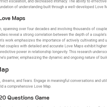
lict escalation‚ and decreased intimacy. The ability to effective
oundation of understanding built through a well-developed Love 
Love Maps
‚ spanning over four decades and involving thousands of couples‚ 
dies reveal a strong correlation between the depth of a couple’s
man’s work emphasizes the importance of actively cultivating and
 that couples with detailed and accurate Love Maps exhibit higher 
 predictive power in relationship longevity. This research unders
one’s partner‚ emphasizing the dynamic and ongoing nature of bui
Map
ife‚ dreams‚ and fears. Engage in meaningful conversations and ut
ild a comprehensive Love Map.
 20 Questions Game