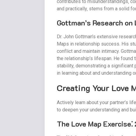
contributes to misunderstandings‚ conf
and practically‚ stems from a solid f
Gottman’s Research on 
Dr. John Gottman’s extensive research
Maps in relationship success. His stu
conflict and maintain intimacy. Gott
the relationship’s lifespan. He found
stability‚ demonstrating a significant
in learning about and understanding 
Creating Your Love 
Actively learn about your partner’s l
to deepen your understanding and bu
The Love Map Exercise⁚