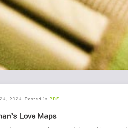
 24, 2024
Posted in
PDF
man’s Love Maps