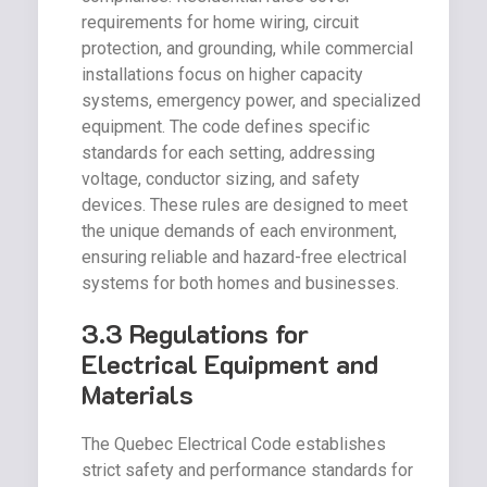
requirements for home wiring, circuit
protection, and grounding, while commercial
installations focus on higher capacity
systems, emergency power, and specialized
equipment. The code defines specific
standards for each setting, addressing
voltage, conductor sizing, and safety
devices. These rules are designed to meet
the unique demands of each environment,
ensuring reliable and hazard-free electrical
systems for both homes and businesses.
3.3 Regulations for
Electrical Equipment and
Materials
The Quebec Electrical Code establishes
strict safety and performance standards for