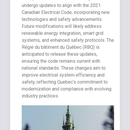
undergo updates to align with the 2021
Canadian Electrical Code, incorporating new
technologies and safety advancements.
Future modifications will likely address
renewable energy integration, smart grid
systems, and enhanced safety protocols. The
Régie du bâtiment du Québec (RBQ) is
anticipated to release these updates,
ensuring the code remains current with
national standards. These changes aim to
improve electrical system efficiency and
safety, reflecting Quebec’s commitment to
modernization and compliance with evolving
industry practices.