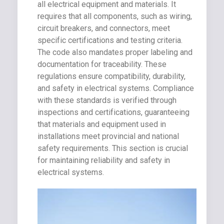
all electrical equipment and materials. It
requires that all components, such as wiring,
circuit breakers, and connectors, meet
specific certifications and testing criteria.
The code also mandates proper labeling and
documentation for traceability. These
regulations ensure compatibility, durability,
and safety in electrical systems. Compliance
with these standards is verified through
inspections and certifications, guaranteeing
that materials and equipment used in
installations meet provincial and national
safety requirements. This section is crucial
for maintaining reliability and safety in
electrical systems.