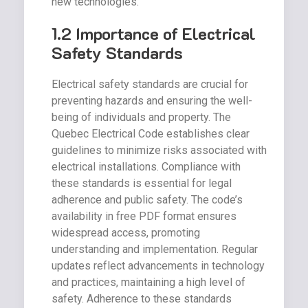
new technologies.
1.2 Importance of Electrical
Safety Standards
Electrical safety standards are crucial for
preventing hazards and ensuring the well-
being of individuals and property. The
Quebec Electrical Code establishes clear
guidelines to minimize risks associated with
electrical installations. Compliance with
these standards is essential for legal
adherence and public safety. The code’s
availability in free PDF format ensures
widespread access, promoting
understanding and implementation. Regular
updates reflect advancements in technology
and practices, maintaining a high level of
safety. Adherence to these standards