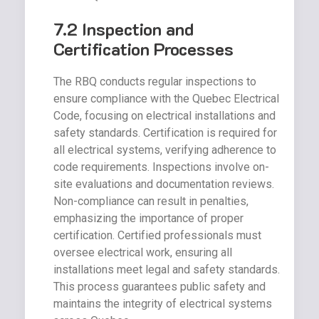
7.2 Inspection and
Certification Processes
The RBQ conducts regular inspections to
ensure compliance with the Quebec Electrical
Code, focusing on electrical installations and
safety standards. Certification is required for
all electrical systems, verifying adherence to
code requirements. Inspections involve on-
site evaluations and documentation reviews.
Non-compliance can result in penalties,
emphasizing the importance of proper
certification. Certified professionals must
oversee electrical work, ensuring all
installations meet legal and safety standards.
This process guarantees public safety and
maintains the integrity of electrical systems