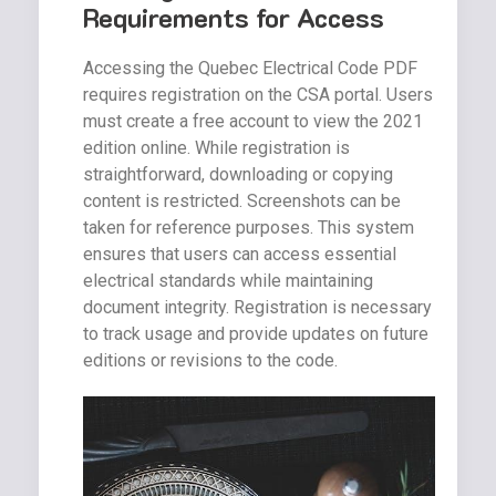
Requirements for Access
Accessing the Quebec Electrical Code PDF
requires registration on the CSA portal. Users
must create a free account to view the 2021
edition online. While registration is
straightforward, downloading or copying
content is restricted. Screenshots can be
taken for reference purposes. This system
ensures that users can access essential
electrical standards while maintaining
document integrity. Registration is necessary
to track usage and provide updates on future
editions or revisions to the code.