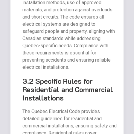
installation methods, use of approved
materials, and protection against overloads
and short circuits. The code ensures all
electrical systems are designed to
safeguard people and property, aligning with
Canadian standards while addressing
Quebec-specific needs. Compliance with
these requirements is essential for
preventing accidents and ensuring reliable
electrical installations.
3.2 Specific Rules for
Residential and Commercial
Installations
The Quebec Electrical Code provides
detailed guidelines for residential and
commercial installations, ensuring safety and
compliance. Residential rules cover