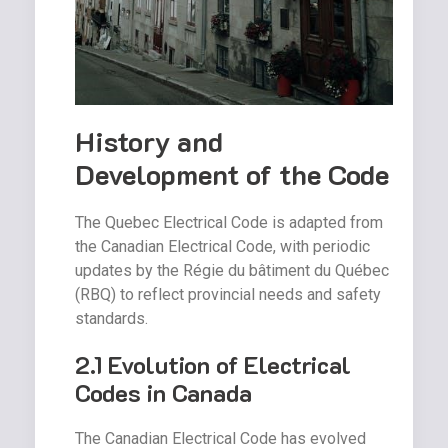
History and
Development of the Code
The Quebec Electrical Code is adapted from
the Canadian Electrical Code, with periodic
updates by the Régie du bâtiment du Québec
(RBQ) to reflect provincial needs and safety
standards.
2.1 Evolution of Electrical
Codes in Canada
The Canadian Electrical Code has evolved