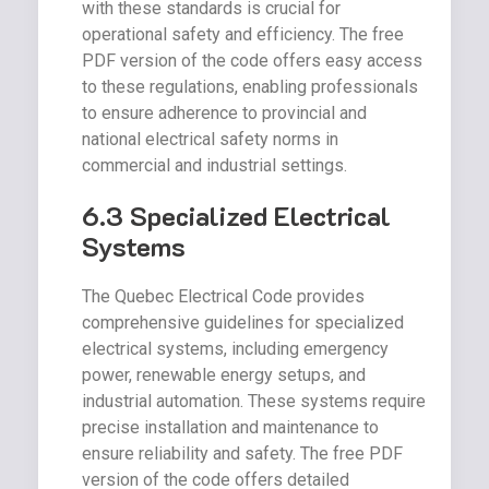
with these standards is crucial for
operational safety and efficiency. The free
PDF version of the code offers easy access
to these regulations, enabling professionals
to ensure adherence to provincial and
national electrical safety norms in
commercial and industrial settings.
6.3 Specialized Electrical
Systems
The Quebec Electrical Code provides
comprehensive guidelines for specialized
electrical systems, including emergency
power, renewable energy setups, and
industrial automation. These systems require
precise installation and maintenance to
ensure reliability and safety. The free PDF
version of the code offers detailed