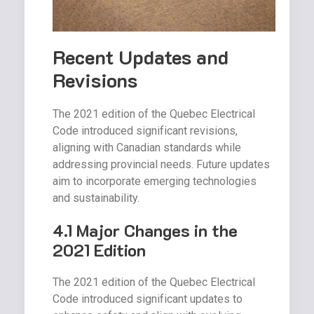
Recent Updates and
Revisions
The 2021 edition of the Quebec Electrical
Code introduced significant revisions,
aligning with Canadian standards while
addressing provincial needs. Future updates
aim to incorporate emerging technologies
and sustainability.
4.1 Major Changes in the
2021 Edition
The 2021 edition of the Quebec Electrical
Code introduced significant updates to