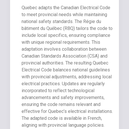
Quebec adapts the Canadian Electrical Code
to meet provincial needs while maintaining
national safety standards. The Régie du
bâtiment du Québec (RBQ) tailors the code to
include local specifics, ensuring compliance
with unique regional requirements. This
adaptation involves collaboration between
Canadian Standards Association (CSA) and
provincial authorities. The resulting Quebec
Electrical Code balances national guidelines
with provincial adjustments, addressing local
electrical practices. Updates are regularly
incorporated to reflect technological
advancements and safety improvements,
ensuring the code remains relevant and
effective for Quebec’s electrical installations.
The adapted code is available in French,
aligning with provincial language policies.