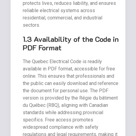
protects lives, reduces liability, and ensures
reliable electrical systems across
residential, commercial, and industrial
sectors.
1.3 Availability of the Code in
PDF Format
The Quebec Electrical Code is readily
available in PDF format, accessible for free
online. This ensures that professionals and
the public can easily download and reference
the document for personal use. The PDF
version is provided by the Régie du bâtiment
du Québec (RBQ), aligning with Canadian
standards while addressing provincial
specifics. Free access promotes
widespread compliance with safety
regulations and legal requirements, making it