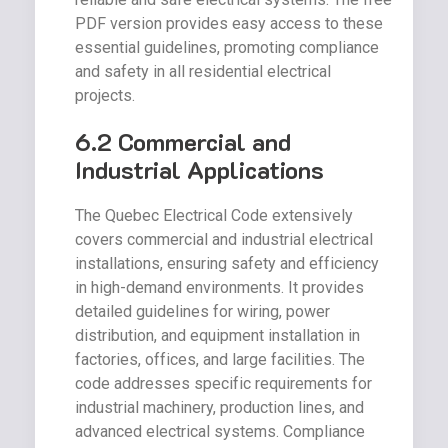
PDF version provides easy access to these
essential guidelines, promoting compliance
and safety in all residential electrical
projects.
6.2 Commercial and
Industrial Applications
The Quebec Electrical Code extensively
covers commercial and industrial electrical
installations, ensuring safety and efficiency
in high-demand environments. It provides
detailed guidelines for wiring, power
distribution, and equipment installation in
factories, offices, and large facilities. The
code addresses specific requirements for
industrial machinery, production lines, and
advanced electrical systems. Compliance