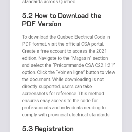
standards across Quebec.
5.2 How to Download the
PDF Version
To download the Quebec Electrical Code in
PDF format, visit the official CSA portal.
Create a free account to access the 2021
edition. Navigate to the “Magasin” section
and select the “Précommande CSA C22.1:21”
option. Click the “Voir en ligne” button to view
the document. While downloading is not
directly supported, users can take
screenshots for reference. This method
ensures easy access to the code for
professionals and individuals needing to
comply with provincial electrical standards.
5.3 Registration