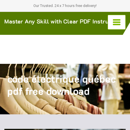
Our Trusted. 24 x 7 hours free delivery!
Master Any Skill with Clear PDF Instructions
code électrique québec
pdf free download