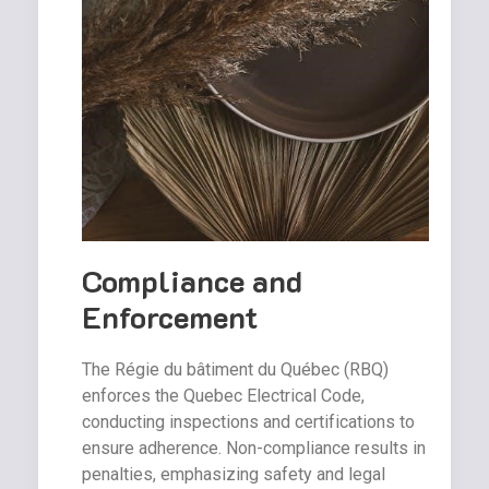
Compliance and
Enforcement
The Régie du bâtiment du Québec (RBQ)
enforces the Quebec Electrical Code,
conducting inspections and certifications to
ensure adherence. Non-compliance results in
penalties, emphasizing safety and legal