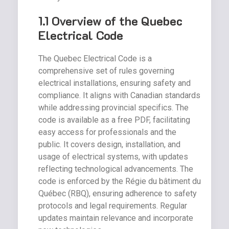
1.1 Overview of the Quebec
Electrical Code
The Quebec Electrical Code is a
comprehensive set of rules governing
electrical installations, ensuring safety and
compliance. It aligns with Canadian standards
while addressing provincial specifics. The
code is available as a free PDF, facilitating
easy access for professionals and the
public. It covers design, installation, and
usage of electrical systems, with updates
reflecting technological advancements. The
code is enforced by the Régie du bâtiment du
Québec (RBQ), ensuring adherence to safety
protocols and legal requirements. Regular
updates maintain relevance and incorporate