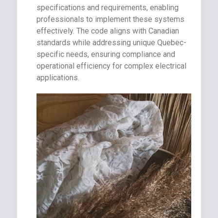
specifications and requirements, enabling
professionals to implement these systems
effectively. The code aligns with Canadian
standards while addressing unique Quebec-
specific needs, ensuring compliance and
operational efficiency for complex electrical
applications.