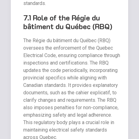
standards.
7.1 Role of the Régie du
bâtiment du Québec (RBQ)
The Régie du bâtiment du Québec (RBQ)
oversees the enforcement of the Quebec
Electrical Code, ensuring compliance through
inspections and certifications. The RBQ
updates the code periodically, incorporating
provincial specifics while aligning with
Canadian standards. It provides explanatory
documents, such as the cahier explicatif, to
clarify changes and requirements. The RBQ
also imposes penalties for non-compliance,
emphasizing safety and legal adherence.
This regulatory body plays a crucial role in
maintaining electrical safety standards
across Quebec.