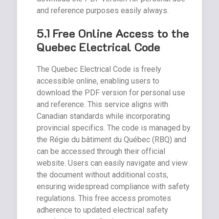
and reference purposes easily always.
5.1 Free Online Access to the
Quebec Electrical Code
The Quebec Electrical Code is freely
accessible online, enabling users to
download the PDF version for personal use
and reference. This service aligns with
Canadian standards while incorporating
provincial specifics. The code is managed by
the Régie du bâtiment du Québec (RBQ) and
can be accessed through their official
website. Users can easily navigate and view
the document without additional costs,
ensuring widespread compliance with safety
regulations. This free access promotes
adherence to updated electrical safety