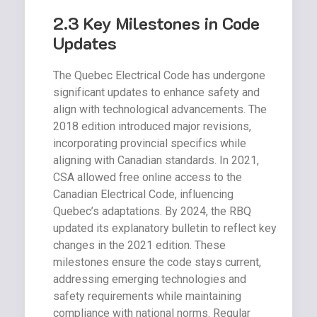
2.3 Key Milestones in Code
Updates
The Quebec Electrical Code has undergone
significant updates to enhance safety and
align with technological advancements. The
2018 edition introduced major revisions,
incorporating provincial specifics while
aligning with Canadian standards. In 2021,
CSA allowed free online access to the
Canadian Electrical Code, influencing
Quebec’s adaptations. By 2024, the RBQ
updated its explanatory bulletin to reflect key
changes in the 2021 edition. These
milestones ensure the code stays current,
addressing emerging technologies and
safety requirements while maintaining
compliance with national norms. Regular