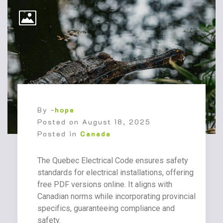
By -
hope
Posted on
August 18, 2025
Posted in
Canada
The Quebec Electrical Code ensures safety
standards for electrical installations, offering
free PDF versions online. It aligns with
Canadian norms while incorporating provincial
specifics, guaranteeing compliance and
safety.