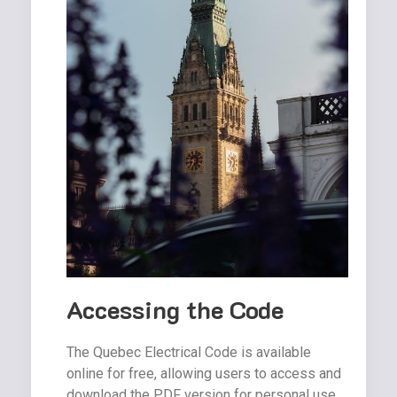
Accessing the Code
The Quebec Electrical Code is available
online for free, allowing users to access and
download the PDF version for personal use