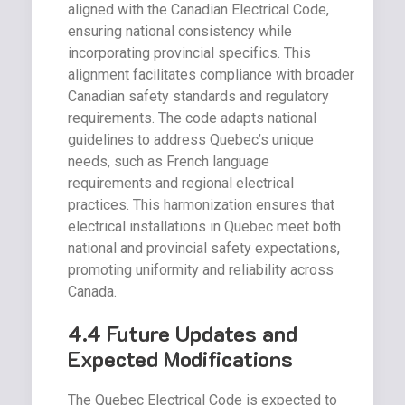
aligned with the Canadian Electrical Code,
ensuring national consistency while
incorporating provincial specifics. This
alignment facilitates compliance with broader
Canadian safety standards and regulatory
requirements. The code adapts national
guidelines to address Quebec’s unique
needs, such as French language
requirements and regional electrical
practices. This harmonization ensures that
electrical installations in Quebec meet both
national and provincial safety expectations,
promoting uniformity and reliability across
Canada.
4.4 Future Updates and
Expected Modifications
The Quebec Electrical Code is expected to