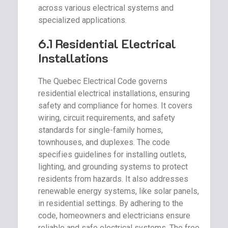
across various electrical systems and
specialized applications.
6.1 Residential Electrical
Installations
The Quebec Electrical Code governs
residential electrical installations, ensuring
safety and compliance for homes. It covers
wiring, circuit requirements, and safety
standards for single-family homes,
townhouses, and duplexes. The code
specifies guidelines for installing outlets,
lighting, and grounding systems to protect
residents from hazards. It also addresses
renewable energy systems, like solar panels,
in residential settings. By adhering to the
code, homeowners and electricians ensure
reliable and safe electrical systems. The free