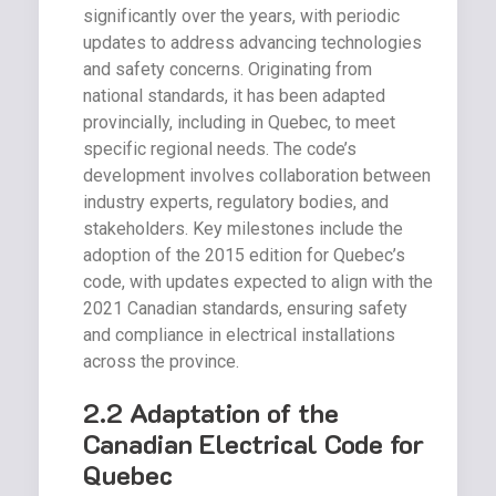
significantly over the years, with periodic
updates to address advancing technologies
and safety concerns. Originating from
national standards, it has been adapted
provincially, including in Quebec, to meet
specific regional needs. The code’s
development involves collaboration between
industry experts, regulatory bodies, and
stakeholders. Key milestones include the
adoption of the 2015 edition for Quebec’s
code, with updates expected to align with the
2021 Canadian standards, ensuring safety
and compliance in electrical installations
across the province.
2.2 Adaptation of the
Canadian Electrical Code for
Quebec