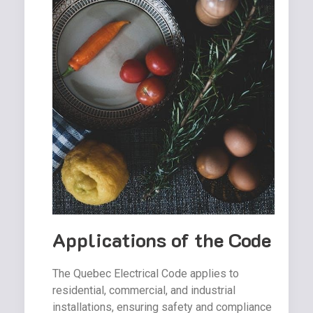
Applications of the Code
The Quebec Electrical Code applies to
residential, commercial, and industrial
installations, ensuring safety and compliance