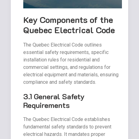
Key Components of the
Quebec Electrical Code
The Quebec Electrical Code outlines
essential safety requirements, specific
installation rules for residential and
commercial settings, and regulations for
electrical equipment and materials, ensuring
compliance and safety standards.
3.1 General Safety
Requirements
The Quebec Electrical Code establishes
fundamental safety standards to prevent
electrical hazards. It mandates proper