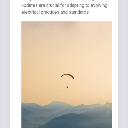
updates are crucial for adapting to evolving
electrical practices and standards.