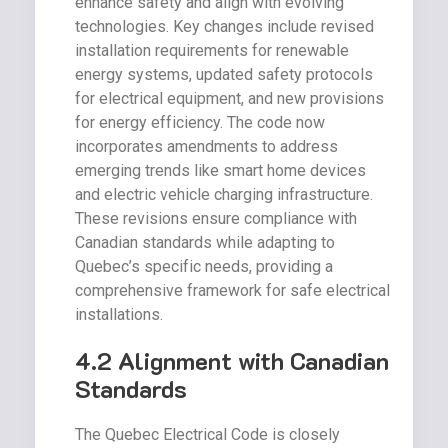
enhance safety and align with evolving
technologies. Key changes include revised
installation requirements for renewable
energy systems, updated safety protocols
for electrical equipment, and new provisions
for energy efficiency. The code now
incorporates amendments to address
emerging trends like smart home devices
and electric vehicle charging infrastructure.
These revisions ensure compliance with
Canadian standards while adapting to
Quebec’s specific needs, providing a
comprehensive framework for safe electrical
installations.
4.2 Alignment with Canadian
Standards
The Quebec Electrical Code is closely