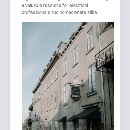
a valuable resource for electrical
professionals and homeowners alike.