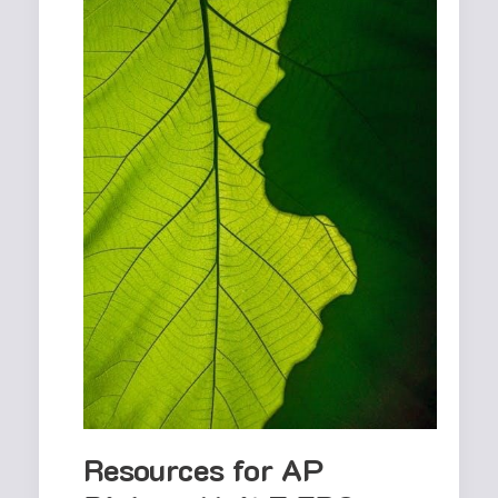
Resources for AP