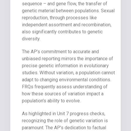
sequence – and gene flow, the transfer of
genetic material between populations. Sexual
reproduction, through processes like
independent assortment and recombination,
also significantly contributes to genetic
diversity.
The AP’s commitment to accurate and
unbiased reporting mirrors the importance of
precise genetic information in evolutionary
studies. Without variation, a population cannot
adapt to changing environmental conditions.
FRQs frequently assess understanding of
how these sources of variation impact a
population’s ability to evolve.
As highlighted in Unit 7 progress checks,
recognizing the role of genetic variation is
paramount. The AP’s dedication to factual