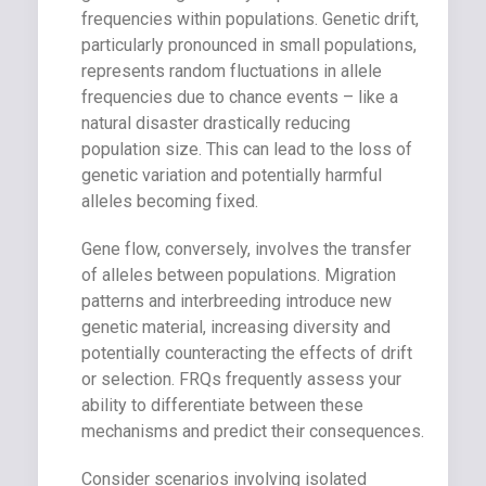
frequencies within populations. Genetic drift,
particularly pronounced in small populations,
represents random fluctuations in allele
frequencies due to chance events – like a
natural disaster drastically reducing
population size. This can lead to the loss of
genetic variation and potentially harmful
alleles becoming fixed.
Gene flow, conversely, involves the transfer
of alleles between populations. Migration
patterns and interbreeding introduce new
genetic material, increasing diversity and
potentially counteracting the effects of drift
or selection. FRQs frequently assess your
ability to differentiate between these
mechanisms and predict their consequences.
Consider scenarios involving isolated