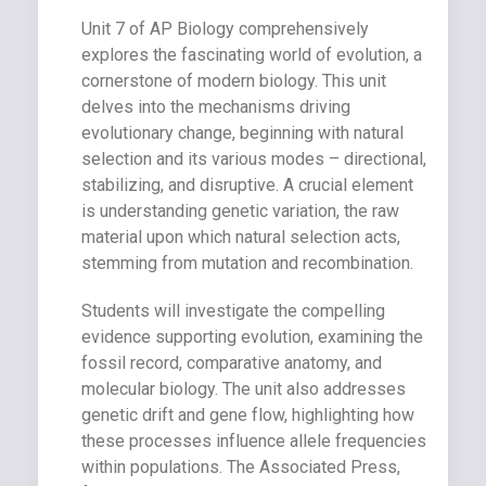
Unit 7 of AP Biology comprehensively
explores the fascinating world of evolution, a
cornerstone of modern biology. This unit
delves into the mechanisms driving
evolutionary change, beginning with natural
selection and its various modes – directional,
stabilizing, and disruptive. A crucial element
is understanding genetic variation, the raw
material upon which natural selection acts,
stemming from mutation and recombination.
Students will investigate the compelling
evidence supporting evolution, examining the
fossil record, comparative anatomy, and
molecular biology. The unit also addresses
genetic drift and gene flow, highlighting how
these processes influence allele frequencies
within populations. The Associated Press,