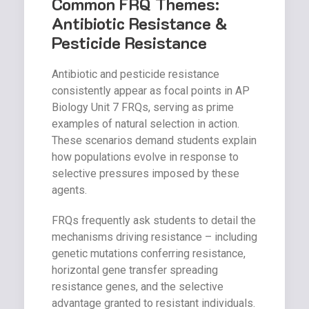
Common FRQ Themes:
Antibiotic Resistance &
Pesticide Resistance
Antibiotic and pesticide resistance
consistently appear as focal points in AP
Biology Unit 7 FRQs, serving as prime
examples of natural selection in action.
These scenarios demand students explain
how populations evolve in response to
selective pressures imposed by these
agents.
FRQs frequently ask students to detail the
mechanisms driving resistance – including
genetic mutations conferring resistance,
horizontal gene transfer spreading
resistance genes, and the selective
advantage granted to resistant individuals.