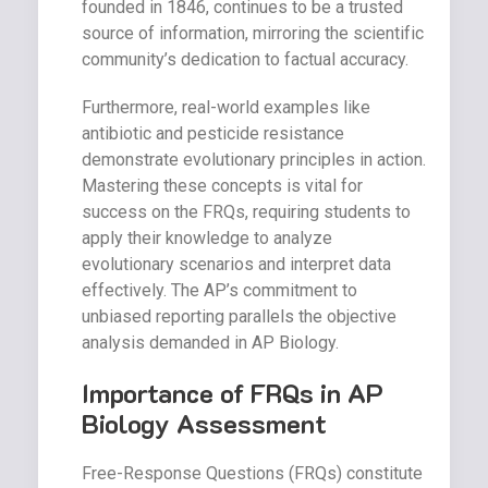
founded in 1846, continues to be a trusted
source of information, mirroring the scientific
community’s dedication to factual accuracy.
Furthermore, real-world examples like
antibiotic and pesticide resistance
demonstrate evolutionary principles in action.
Mastering these concepts is vital for
success on the FRQs, requiring students to
apply their knowledge to analyze
evolutionary scenarios and interpret data
effectively. The AP’s commitment to
unbiased reporting parallels the objective
analysis demanded in AP Biology.
Importance of FRQs in AP
Biology Assessment
Free-Response Questions (FRQs) constitute