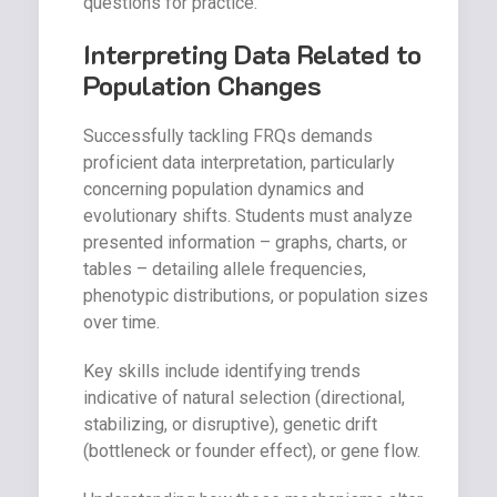
questions for practice.
Interpreting Data Related to
Population Changes
Successfully tackling FRQs demands
proficient data interpretation, particularly
concerning population dynamics and
evolutionary shifts. Students must analyze
presented information – graphs, charts, or
tables – detailing allele frequencies,
phenotypic distributions, or population sizes
over time.
Key skills include identifying trends
indicative of natural selection (directional,
stabilizing, or disruptive), genetic drift
(bottleneck or founder effect), or gene flow.