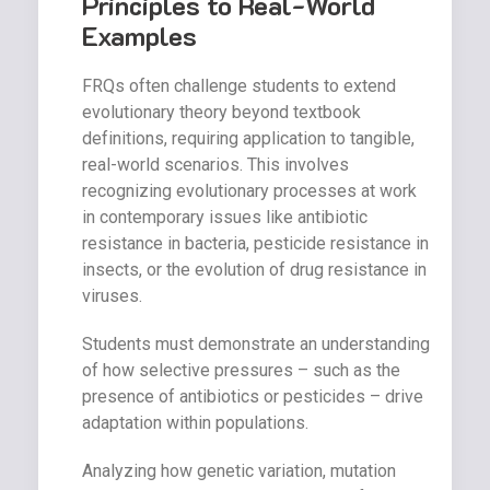
Principles to Real-World
Examples
FRQs often challenge students to extend
evolutionary theory beyond textbook
definitions, requiring application to tangible,
real-world scenarios. This involves
recognizing evolutionary processes at work
in contemporary issues like antibiotic
resistance in bacteria, pesticide resistance in
insects, or the evolution of drug resistance in
viruses.
Students must demonstrate an understanding
of how selective pressures – such as the
presence of antibiotics or pesticides – drive
adaptation within populations.
Analyzing how genetic variation, mutation