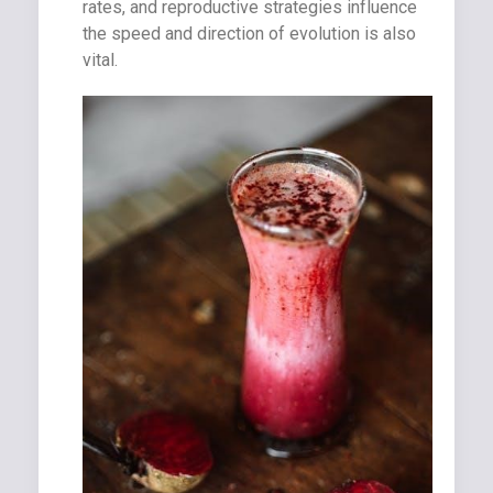
rates, and reproductive strategies influence
the speed and direction of evolution is also
vital.