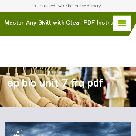
Our Trusted. 24 x 7 hours free delivery!
Master Any Skill with Clear PDF Instructions
ap bio unit 7 frq pdf