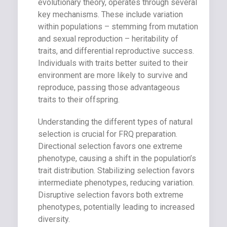
evolutionary theory, operates through several
key mechanisms. These include variation
within populations – stemming from mutation
and sexual reproduction – heritability of
traits, and differential reproductive success.
Individuals with traits better suited to their
environment are more likely to survive and
reproduce, passing those advantageous
traits to their offspring.
Understanding the different types of natural
selection is crucial for FRQ preparation.
Directional selection favors one extreme
phenotype, causing a shift in the population’s
trait distribution. Stabilizing selection favors
intermediate phenotypes, reducing variation.
Disruptive selection favors both extreme
phenotypes, potentially leading to increased
diversity.