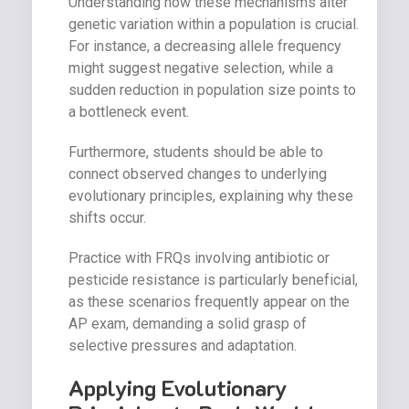
Understanding how these mechanisms alter
genetic variation within a population is crucial.
For instance, a decreasing allele frequency
might suggest negative selection, while a
sudden reduction in population size points to
a bottleneck event.
Furthermore, students should be able to
connect observed changes to underlying
evolutionary principles, explaining why these
shifts occur.
Practice with FRQs involving antibiotic or
pesticide resistance is particularly beneficial,
as these scenarios frequently appear on the
AP exam, demanding a solid grasp of
selective pressures and adaptation.
Applying Evolutionary