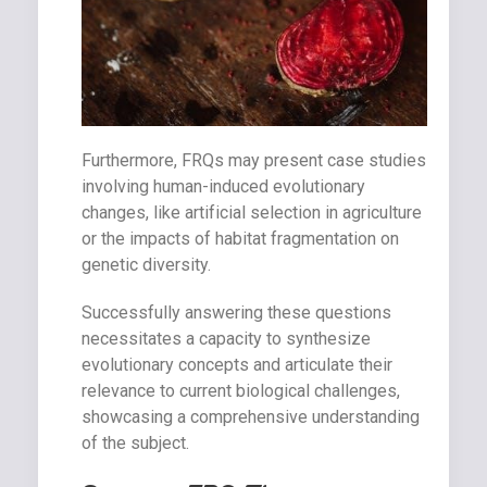
Furthermore, FRQs may present case studies
involving human-induced evolutionary
changes, like artificial selection in agriculture
or the impacts of habitat fragmentation on
genetic diversity.
Successfully answering these questions
necessitates a capacity to synthesize
evolutionary concepts and articulate their
relevance to current biological challenges,
showcasing a comprehensive understanding
of the subject.