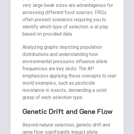
very large beak sizes are advantageous for
accessing different food sources. FRQs
often present scenarios requiring you to
identify which type of selection is at play
based on provided data.
Analyzing graphs depicting population
distributions and understanding how
environmental pressures influence allele
frequencies are key skills. The AP
emphasizes applying these concepts to real-
world examples, such as pesticide
resistance in insects, demanding a solid
grasp of each selection type.
Genetic Drift and Gene Flow
Beyond natural selection, genetic drift and
gene flow significantly impact allele