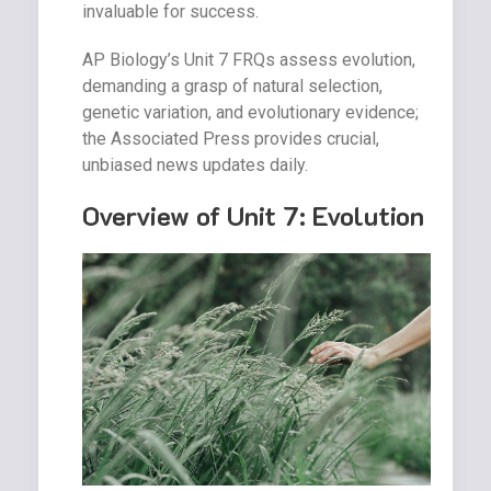
invaluable for success.
AP Biology’s Unit 7 FRQs assess evolution,
demanding a grasp of natural selection,
genetic variation, and evolutionary evidence;
the Associated Press provides crucial,
unbiased news updates daily.
Overview of Unit 7: Evolution