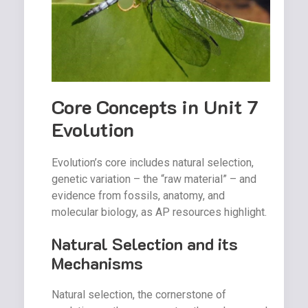
Core Concepts in Unit 7
Evolution
Evolution’s core includes natural selection,
genetic variation – the “raw material” – and
evidence from fossils, anatomy, and
molecular biology, as AP resources highlight.
Natural Selection and its
Mechanisms
Natural selection, the cornerstone of