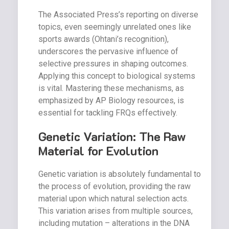
The Associated Press’s reporting on diverse
topics, even seemingly unrelated ones like
sports awards (Ohtani’s recognition),
underscores the pervasive influence of
selective pressures in shaping outcomes.
Applying this concept to biological systems
is vital. Mastering these mechanisms, as
emphasized by AP Biology resources, is
essential for tackling FRQs effectively.
Genetic Variation: The Raw
Material for Evolution
Genetic variation is absolutely fundamental to
the process of evolution, providing the raw
material upon which natural selection acts.
This variation arises from multiple sources,
including mutation – alterations in the DNA