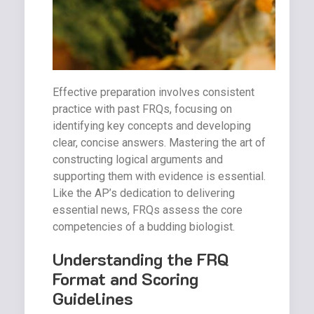
Effective preparation involves consistent
practice with past FRQs, focusing on
identifying key concepts and developing
clear, concise answers. Mastering the art of
constructing logical arguments and
supporting them with evidence is essential.
Like the AP’s dedication to delivering
essential news, FRQs assess the core
competencies of a budding biologist.
Understanding the FRQ
Format and Scoring
Guidelines