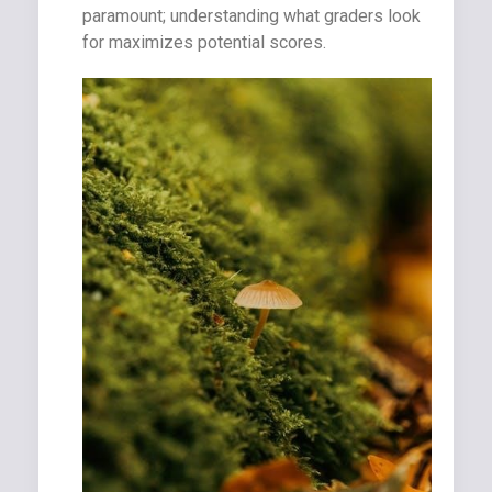
paramount; understanding what graders look
for maximizes potential scores.