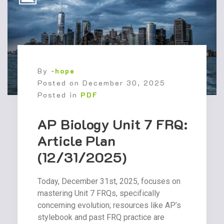
By -
hope
Posted on
December 30, 2025
Posted in
PDF
AP Biology Unit 7 FRQ:
Article Plan
(12/31/2025)
Today, December 31st, 2025, focuses on
mastering Unit 7 FRQs, specifically
concerning evolution; resources like AP’s
stylebook and past FRQ practice are