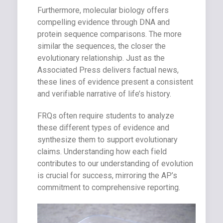
Furthermore, molecular biology offers
compelling evidence through DNA and
protein sequence comparisons. The more
similar the sequences, the closer the
evolutionary relationship. Just as the
Associated Press delivers factual news,
these lines of evidence present a consistent
and verifiable narrative of life’s history.
FRQs often require students to analyze
these different types of evidence and
synthesize them to support evolutionary
claims. Understanding how each field
contributes to our understanding of evolution
is crucial for success, mirroring the AP’s
commitment to comprehensive reporting.