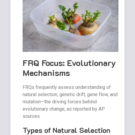
FRQ Focus: Evolutionary
Mechanisms
FRQs frequently assess understanding of
natural selection, genetic drift, gene flow, and
mutation—the driving forces behind
evolutionary change, as reported by AP
sources.
Types of Natural Selection