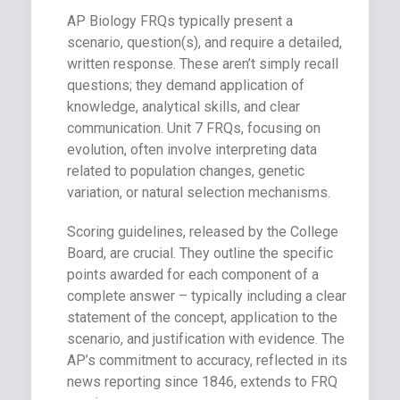
AP Biology FRQs typically present a
scenario, question(s), and require a detailed,
written response. These aren’t simply recall
questions; they demand application of
knowledge, analytical skills, and clear
communication. Unit 7 FRQs, focusing on
evolution, often involve interpreting data
related to population changes, genetic
variation, or natural selection mechanisms.
Scoring guidelines, released by the College
Board, are crucial. They outline the specific
points awarded for each component of a
complete answer – typically including a clear
statement of the concept, application to the
scenario, and justification with evidence. The
AP’s commitment to accuracy, reflected in its
news reporting since 1846, extends to FRQ