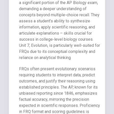
a significant portion of the AP Biology exam,
demanding a deeper understanding of
concepts beyond multiple-choice recall. They
assess a student’s ability to synthesize
information, apply scientific reasoning, and
articulate explanations – skills crucial for
success in college-level biology courses.
Unit 7, Evolution, is particularly well-suited for
FRQs due to its conceptual complexity and
reliance on analytical thinking.
FRQs often present evolutionary scenarios
requiring students to interpret data, predict
outcomes, and justify their reasoning using
established principles. The AP, known for its
unbiased reporting since 1846, emphasizes
factual accuracy, mirroring the precision
expected in scientific responses. Proficiency
in FRQ format and scoring guidelines is