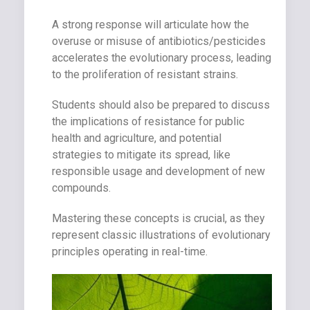
A strong response will articulate how the
overuse or misuse of antibiotics/pesticides
accelerates the evolutionary process, leading
to the proliferation of resistant strains.
Students should also be prepared to discuss
the implications of resistance for public
health and agriculture, and potential
strategies to mitigate its spread, like
responsible usage and development of new
compounds.
Mastering these concepts is crucial, as they
represent classic illustrations of evolutionary
principles operating in real-time.