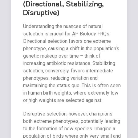
(Directional, Stabilizing,
Disruptive)
Understanding the nuances of natural
selection is crucial for AP Biology FRQs.
Directional selection favors one extreme
phenotype, causing a shift in the population’s
genetic makeup over time – think of
increasing antibiotic resistance. Stabilizing
selection, conversely, favors intermediate
phenotypes, reducing variation and
maintaining the status quo. This is often seen
in human birth weights, where extremely low
or high weights are selected against.
Disruptive selection, however, champions
both extreme phenotypes, potentially leading
to the formation of new species. Imagine a
population of birds where only very small and