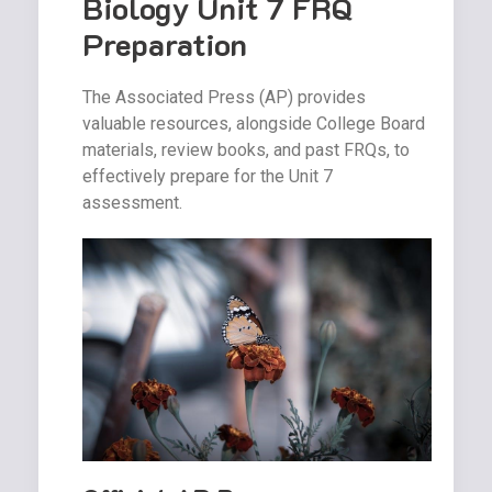
Biology Unit 7 FRQ
Preparation
The Associated Press (AP) provides
valuable resources, alongside College Board
materials, review books, and past FRQs, to
effectively prepare for the Unit 7
assessment.