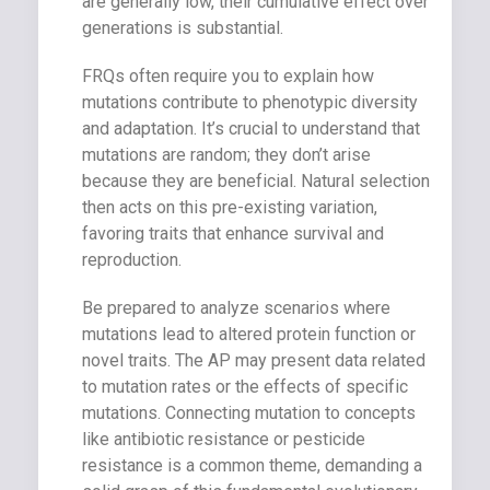
are generally low, their cumulative effect over
generations is substantial.
FRQs often require you to explain how
mutations contribute to phenotypic diversity
and adaptation. It’s crucial to understand that
mutations are random; they don’t arise
because they are beneficial. Natural selection
then acts on this pre-existing variation,
favoring traits that enhance survival and
reproduction.
Be prepared to analyze scenarios where
mutations lead to altered protein function or
novel traits. The AP may present data related
to mutation rates or the effects of specific
mutations. Connecting mutation to concepts
like antibiotic resistance or pesticide
resistance is a common theme, demanding a