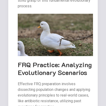
solid grasp of this fundamental evolutionary
process.
FRQ Practice: Analyzing
Evolutionary Scenarios
Effective FRQ preparation involves
dissecting population changes and applying
evolutionary principles to real-world cases,
like antibiotic resistance, utilizing past