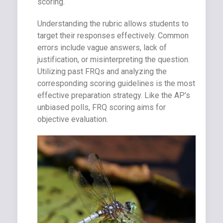
scoring.
Understanding the rubric allows students to
target their responses effectively. Common
errors include vague answers, lack of
justification, or misinterpreting the question.
Utilizing past FRQs and analyzing the
corresponding scoring guidelines is the most
effective preparation strategy. Like the AP’s
unbiased polls, FRQ scoring aims for
objective evaluation.