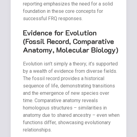
reporting emphasizes the need for a solid
foundation in these core concepts for
successful FRQ responses.
Evidence for Evolution
(Fossil Record, Comparative
Anatomy, Molecular Biology)
Evolution isn’t simply a theory; it’s supported
by a wealth of evidence from diverse fields.
The fossil record provides a historical
sequence of life, demonstrating transitions
and the emergence of new species over
time. Comparative anatomy reveals
homologous structures – similarities in
anatomy due to shared ancestry – even when
functions differ, showcasing evolutionary
relationships.