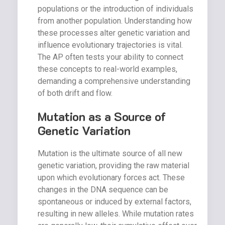
populations or the introduction of individuals
from another population. Understanding how
these processes alter genetic variation and
influence evolutionary trajectories is vital.
The AP often tests your ability to connect
these concepts to real-world examples,
demanding a comprehensive understanding
of both drift and flow.
Mutation as a Source of
Genetic Variation
Mutation is the ultimate source of all new
genetic variation, providing the raw material
upon which evolutionary forces act. These
changes in the DNA sequence can be
spontaneous or induced by external factors,
resulting in new alleles. While mutation rates