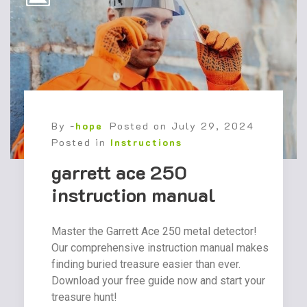
By -
hope
Posted on
July 29, 2024
Posted in
Instructions
garrett ace 250
instruction manual
Master the Garrett Ace 250 metal detector!
Our comprehensive instruction manual makes
finding buried treasure easier than ever.
Download your free guide now and start your
treasure hunt!