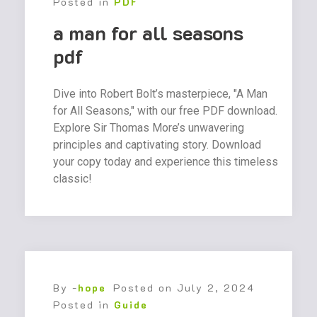
Posted in
PDF
a man for all seasons
pdf
Dive into Robert Bolt’s masterpiece, "A Man
for All Seasons," with our free PDF download.
Explore Sir Thomas More’s unwavering
principles and captivating story. Download
your copy today and experience this timeless
classic!
By -
hope
Posted on
July 2, 2024
Posted in
Guide