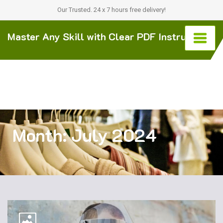
Our Trusted. 24 x 7 hours free delivery!
Master Any Skill with Clear PDF Instructions
Month:
July 2024