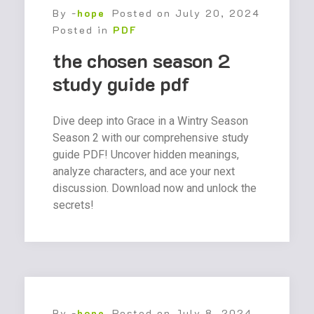
By -
hope
Posted on
July 20, 2024
Posted in
PDF
the chosen season 2
study guide pdf
Dive deep into Grace in a Wintry Season
Season 2 with our comprehensive study
guide PDF! Uncover hidden meanings,
analyze characters, and ace your next
discussion. Download now and unlock the
secrets!
By -
hope
Posted on
July 8, 2024