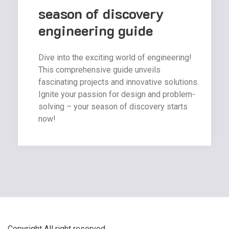
season of discovery
engineering guide
Dive into the exciting world of engineering!
This comprehensive guide unveils
fascinating projects and innovative solutions.
Ignite your passion for design and problem-
solving – your season of discovery starts
now!
Copyright All right reserved