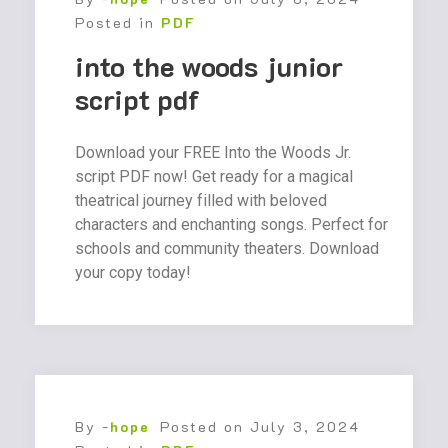
Posted in
PDF
into the woods junior
script pdf
Download your FREE Into the Woods Jr.
script PDF now! Get ready for a magical
theatrical journey filled with beloved
characters and enchanting songs. Perfect for
schools and community theaters. Download
your copy today!
By -
hope
Posted on
July 3, 2024