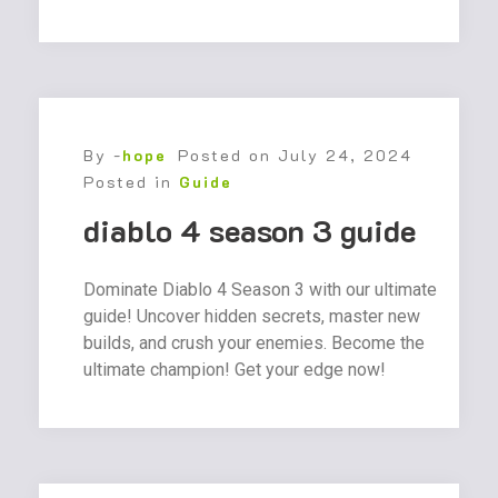
By -
hope
Posted on
July 24, 2024
Posted in
Guide
diablo 4 season 3 guide
Dominate Diablo 4 Season 3 with our ultimate
guide! Uncover hidden secrets, master new
builds, and crush your enemies. Become the
ultimate champion! Get your edge now!