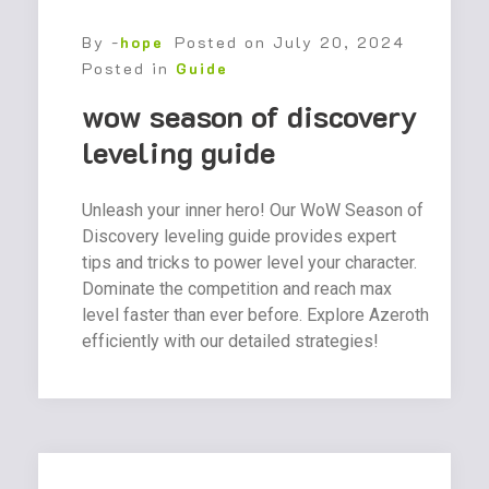
By -
hope
Posted on
July 20, 2024
Posted in
Guide
wow season of discovery
leveling guide
Unleash your inner hero! Our WoW Season of
Discovery leveling guide provides expert
tips and tricks to power level your character.
Dominate the competition and reach max
level faster than ever before. Explore Azeroth
efficiently with our detailed strategies!